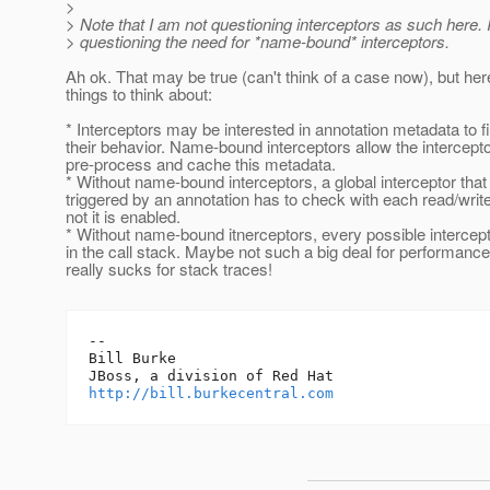
>
> Note that I am not questioning interceptors as such here.
> questioning the need for *name-bound* interceptors.
Ah ok. That may be true (can't think of a case now), but he
things to think about:
* Interceptors may be interested in annotation metadata to f
their behavior. Name-bound interceptors allow the intercepto
pre-process and cache this metadata.
* Without name-bound interceptors, a global interceptor that 
triggered by an annotation has to check with each read/writ
not it is enabled.
* Without name-bound itnerceptors, every possible intercept
in the call stack. Maybe not such a big deal for performance
really sucks for stack traces!
-- 

Bill Burke

http://bill.burkecentral.com