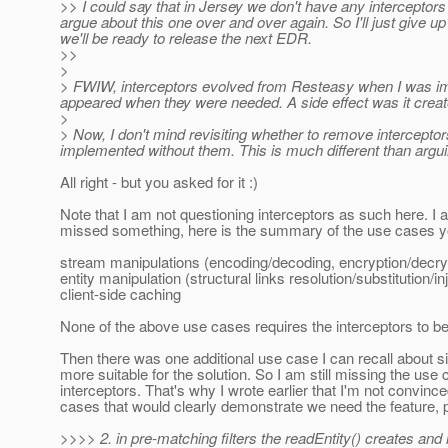
>> I could say that in Jersey we don't have any interceptors a
argue about this one over and over again. So I'll just give u
we'll be ready to release the next EDR.
>>
>
> FWIW, interceptors evolved from Resteasy when I was impl
appeared when they were needed. A side effect was it creat
>
> Now, I don't mind revisiting whether to remove intercepto
implemented without them. This is much different than argu
All right - but you asked for it :)
Note that I am not questioning interceptors as such here. I
missed something, here is the summary of the use cases yo
stream manipulations (encoding/decoding, encryption/decry
entity manipulation (structural links resolution/substitution/in
client-side caching
None of the above use cases requires the interceptors to 
Then there was one additional use case I can recall about si
more suitable for the solution. So I am still missing the u
interceptors. That's why I wrote earlier that I'm not conv
cases that would clearly demonstrate we need the feature, 
>>>> 2. in pre-matching filters the readEntity() creates and