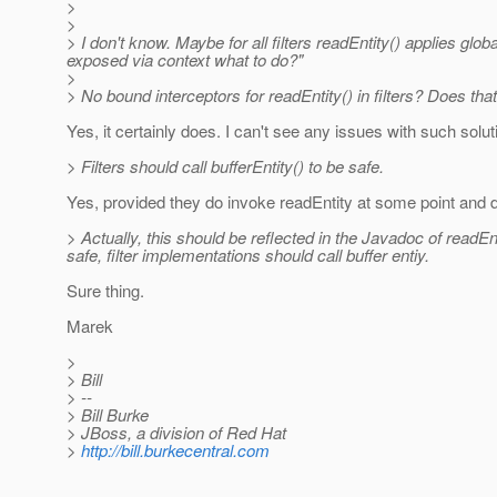
>
>
> I don't know. Maybe for all filters readEntity() applies gl
exposed via context what to do?"
>
> No bound interceptors for readEntity() in filters? Does tha
Yes, it certainly does. I can't see any issues with such solu
> Filters should call bufferEntity() to be safe.
Yes, provided they do invoke readEntity at some point and do
> Actually, this should be reflected in the Javadoc of readE
safe, filter implementations should call buffer entiy.
Sure thing.
Marek
>
> Bill
> --
> Bill Burke
> JBoss, a division of Red Hat
>
http://bill.burkecentral.com