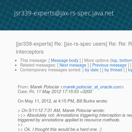
jsr339-experts@jax-rs-spec.java.net
[jsr339-experts] Re: [jax-rs-spec users] Re: 
interceptors
This message
: [
Message body
] [ More options (
top
,
botto
Related messages
:
[
Next message
] [
Previous message
] 
Contemporary messages sorted
: [
by date
] [
by thread
] [
by
From
: Marek Potociar <
marek.potociar_at_oracle.com
>
Date
: Fri, 11 May 2012 17:15:53 +0200
On May 11, 2012, at 4:15 PM, Bill Burke wrote:
> On 5/11/12 7:31 AM, Marek Potociar wrote:
>>> Absolutely not. Annotations triggering interception is re
triggered by annotations applied to resource methods.
>>
>> Ok. I thought this would be a hard one. :)