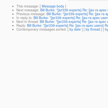
This message
: [
Message body
]
Next message
:
Bill Burke: "[jsr339-experts] Re: [jax-rs-s
Previous message
:
Bill Burke: "[jsr339-experts] Re: [jax-
In reply to
:
Bill Burke: "[jsr339-experts] Re: [jax-rs-spec 
Next in thread
:
Bill Burke: "[jsr339-experts] Re: [jax-rs-s
Reply
:
Bill Burke: "[jsr339-experts] Re: [jax-rs-spec user
Contemporary messages sorted
: [
by date
] [
by thread
] [
by