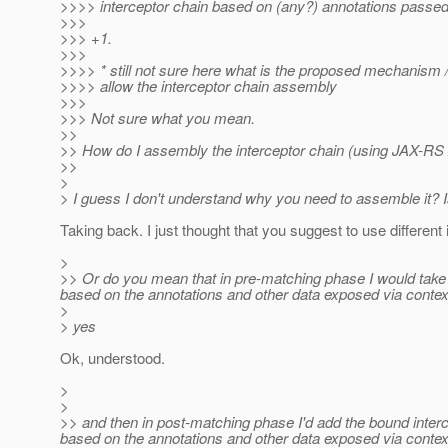
>>>> interceptor chain based on (any?) annotations passed
>>>
>>> +1.
>>>
>>>> * still not sure here what is the proposed mechanism /
>>>> allow the interceptor chain assembly
>>>
>>> Not sure what you mean.
>>
>> How do I assembly the interceptor chain (using JAX-RS A
>>
>
> I guess I don't understand why you need to assemble it? I
Taking back. I just thought that you suggest to use different
>
>> Or do you mean that in pre-matching phase I would take a
based on the annotations and other data exposed via contex
>
> yes
Ok, understood.
>
>
>> and then in post-matching phase I'd add the bound interce
based on the annotations and other data exposed via contex