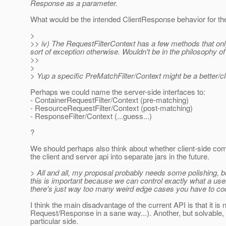
Response as a parameter.
What would be the intended ClientResponse behavior for th
>
>> iv) The RequestFilterContext has a few methods that onl
sort of exception otherwise. Wouldn't be in the philosophy o
>>
>
> Yup a specific PreMatchFilter/Context might be a better/c
Perhaps we could name the server-side interfaces to:
- ContainerRequestFilter/Context (pre-matching)
- ResourceRequestFilter/Context (post-matching)
- ResponseFilter/Context (...guess...)
?
We should perhaps also think about whether client-side compo
the client and server api into separate jars in the future.
> All and all, my proposal probably needs some polishing, but
this is important because we can control exactly what a use
there's just way too many weird edge cases you have to cod
I think the main disadvantage of the current API is that it 
Request/Response in a sane way...). Another, but solvable, dis
particular side.