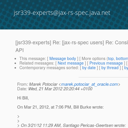
jsr339-experts@jax-rs-spec.java.net
[jsr339-experts] Re: [jax-rs-spec users] Re: Co
API
This message
: [
Message body
] [ More options (
top
,
botto
Related messages
:
[
Next message
] [
Previous message
] 
Contemporary messages sorted
: [
by date
] [
by thread
] [
by
From
: Marek Potociar <
marek.potociar_at_oracle.com
>
Date
: Wed, 21 Mar 2012 20:20:44 +0100
Hi Bill,
On Mar 21, 2012, at 7:06 PM, Bill Burke wrote:
>
>
> On 3/21/12 11:29 AM, Santiago Pericas-Geertsen wrote: