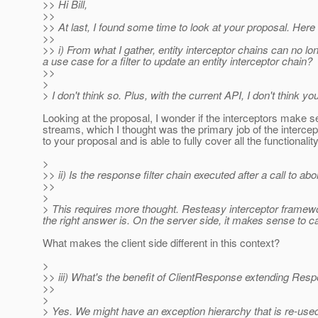
>> Hi Bill,
>>
>> At last, I found some time to look at your proposal. Her
>>
>> i) From what I gather, entity interceptor chains can no long
a use case for a filter to update an entity interceptor chain?
>>
>
> I don't think so. Plus, with the current API, I don't think
Looking at the proposal, I wonder if the interceptors make se
streams, which I thought was the primary job of the intercept
to your proposal and is able to fully cover all the functiona
>
>> ii) Is the response filter chain executed after a call to a
>>
>
> This requires more thought. Resteasy interceptor framewor
the right answer is. On the server side, it makes sense to ca
What makes the client side different in this context?
>
>> iii) What's the benefit of ClientResponse extending Re
>>
>
> Yes. We might have an exception hierarchy that is re-used