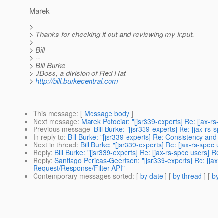
Marek
>
> Thanks for checking it out and reviewing my input.
>
> Bill
> --
> Bill Burke
> JBoss, a division of Red Hat
>
http://bill.burkecentral.com
This message
: [
Message body
]
Next message
:
Marek Potociar: "[jsr339-experts] Re: [jax-r
Previous message
:
Bill Burke: "[jsr339-experts] Re: [jax-rs
In reply to
:
Bill Burke: "[jsr339-experts] Re: Consistency a
Next in thread
:
Bill Burke: "[jsr339-experts] Re: [jax-rs-sp
Reply
:
Bill Burke: "[jsr339-experts] Re: [jax-rs-spec users
Reply
:
Santiago Pericas-Geertsen: "[jsr339-experts] Re: [j
Request/Response/Filter API"
Contemporary messages sorted
: [
by date
] [
by thread
] [
by