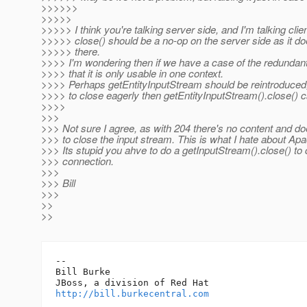
>>>>>>
>>>>>
>>>>> I think you're talking server side, and I'm talking cli
>>>>> close() should be a no-op on the server side as it d
>>>>> there.
>>>> I'm wondering then if we have a case of the redundant
>>>> that it is only usable in one context.
>>>> Perhaps getEntityInputStream should be reintroduced,
>>>> to close eagerly then getEntityInputStream().close() 
>>>>
>>>
>>> Not sure I agree, as with 204 there's no content and d
>>> to close the input stream. This is what I hate about Apa
>>> Its stupid you ahve to do a getInputStream().close() to 
>>> connection.
>>>
>>> Bill
>>>
>>
>>
-- 

Bill Burke

http://bill.burkecentral.com