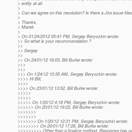
> entity at all.
>
> Can we agree on this resolution? Is there a Jira issue filed 
>
> Thanks,
> Marek
>
> On 01/24/2012 05:41 PM, Sergey Beryozkin wrote:
>> So what is your recommendation ?
>>
>> Sergey
>>
>> On 24/01/12 16:03, Bill Burke wrote:
>>>
>>>
>>> On 1/24/12 10:35 AM, Sergey Beryozkin wrote:
>>>> Hi Bill,
>>>>
>>>> On 23/01/12 13:52, Bill Burke wrote:
>>>>>
>>>>>
>>>>> On 1/20/12 4:18 PM, Sergey Beryozkin wrote:
>>>>>> On 20/01/12 19:22, Bill Burke wrote:
>>>>>>>
>>>>>>>
>>>>>>> On 1/20/12 12:31 PM, Sergey Beryozkin wrote:
>>>>>>>> On 20/01/12 17:26, Bill Burke wrote:
>>>>>>>>> Other than a finalize method, Response has no