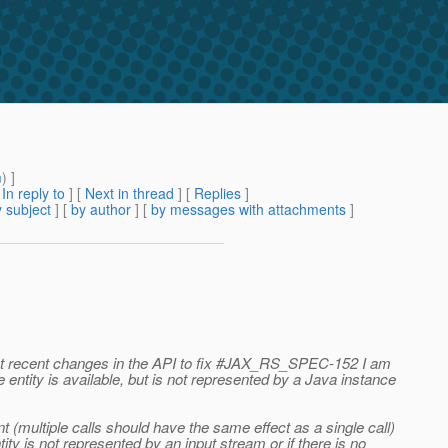
m
) ]
[
In reply to
]
[
Next in thread
] [
Replies
]
 subject
] [
by author
] [
by messages with attachments
]
ount recent changes in the API to fix #JAX_RS_SPEC-152 I am
entity is available, but is not represented by a Java instance
 (multiple calls should have the same effect as a single call)
ity is not represented by an input stream or if there is no