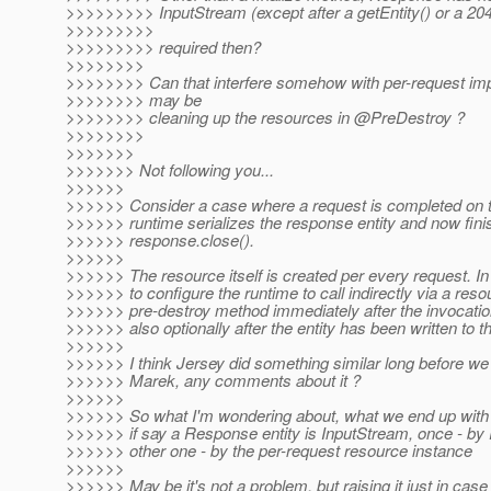
>>>>>>>>> InputStream (except after a getEntity() or a 204
>>>>>>>>>
>>>>>>>>> required then?
>>>>>>>>
>>>>>>>> Can that interfere somehow with per-request im
>>>>>>>> may be
>>>>>>>> cleaning up the resources in @PreDestroy ?
>>>>>>>>
>>>>>>>
>>>>>>> Not following you...
>>>>>>
>>>>>> Consider a case where a request is completed on th
>>>>>> runtime serializes the response entity and now fini
>>>>>> response.close().
>>>>>>
>>>>>> The resource itself is created per every request. In 
>>>>>> to configure the runtime to call indirectly via a reso
>>>>>> pre-destroy method immediately after the invocatio
>>>>>> also optionally after the entity has been written to t
>>>>>>
>>>>>> I think Jersey did something similar long before we d
>>>>>> Marek, any comments about it ?
>>>>>>
>>>>>> So what I'm wondering about, what we end up with a
>>>>>> if say a Response entity is InputStream, once - by
>>>>>> other one - by the per-request resource instance
>>>>>>
>>>>>> May be it's not a problem, but raising it just in case