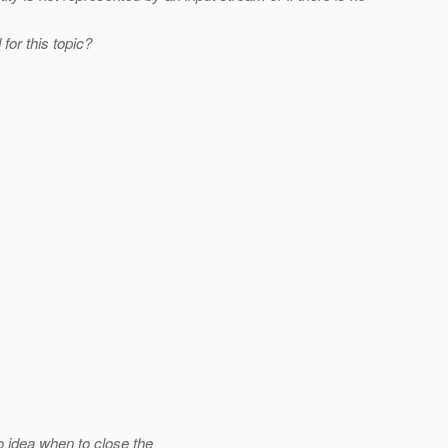
for this topic?
 idea when to close the