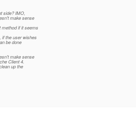
ent side? IMO,
oesn't make sense
 method if it seems
 if the user wishes
can be done
oesn't make sense
che Client 4.
clean up the