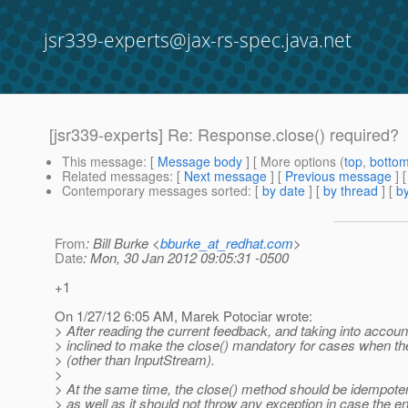
jsr339-experts@jax-rs-spec.java.net
[jsr339-experts] Re: Response.close() required?
This message
: [
Message body
] [ More options (
top
,
botto
Related messages
:
[
Next message
] [
Previous message
] 
Contemporary messages sorted
: [
by date
] [
by thread
] [
by
From
: Bill Burke <
bburke_at_redhat.com
>
Date
: Mon, 30 Jan 2012 09:05:31 -0500
+1
On 1/27/12 6:05 AM, Marek Potociar wrote:
> After reading the current feedback, and taking into acc
> inclined to make the close() mandatory for cases when the 
> (other than InputStream).
>
> At the same time, the close() method should be idempotent
> as well as it should not throw any exception in case the ent