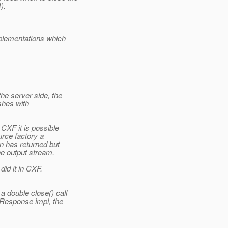
).
plementations which
e server side, the
shes with
CXF it is possible
urce factory a
n has returned but
he output stream.
id it in CXF.
 double close() call
 Response impl, the