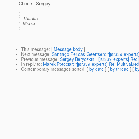
Cheers, Sergey
>
> Thanks,
> Marek
>
This message
: [
Message body
]
Next message
:
Santiago Pericas-Geertsen: "[jsr339-expert
Previous message
:
Sergey Beryozkin: "[jsr339-experts] Re:
In reply to
:
Marek Potociar: "[jsr339-experts] Re: Multival
Contemporary messages sorted
: [
by date
] [
by thread
] [
by