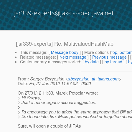
jsr339-experts@jax-rs-spec.java.net
[jsr339-experts] Re: MultivaluedHashMap
This message
: [
Message body
] [ More options (
top
,
botto
Related messages
:
[
Next message
] [
Previous message
] 
Contemporary messages sorted
: [
by date
] [
by thread
] [
by
From
: Sergey Beryozkin <
sberyozkin_at_talend.com
>
Date
: Fri, 27 Jan 2012 11:57:02 +0000
On 27/01/12 11:33, Marek Potociar wrote:
> Hi Sergey,
> Just a minor organizational suggestion:
>
> I'd encourage you to adopt the same approach that Bill ado
> like these into Jira. Mails get overlooked or forgotten abo
Sure, will open a couple of JIRAs