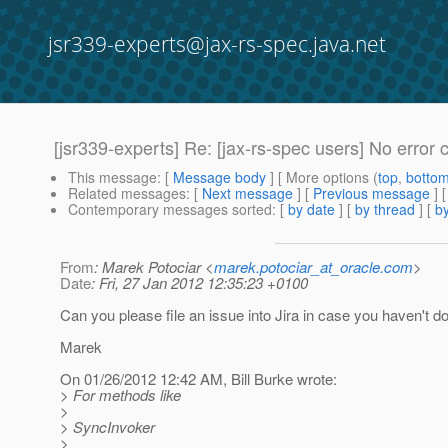
jsr339-experts@jax-rs-spec.java.net
[jsr339-experts] Re: [jax-rs-spec users] No error c
This message
: [
Message body
] [ More options (
top
,
botto
Related messages
:
[
Next message
] [
Previous message
] 
Contemporary messages sorted
: [
by date
] [
by thread
] [
by
From
: Marek Potociar <
marek.potociar_at_oracle.com
>
Date
: Fri, 27 Jan 2012 12:35:23 +0100
Can you please file an issue into Jira in case you haven't d
Marek
On 01/26/2012 12:42 AM, Bill Burke wrote:
> For methods like
>
> SyncInvoker
>