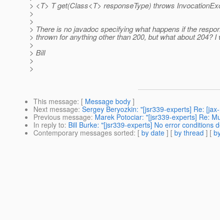
> <T> T get(Class<T> responseType) throws InvocationExc
>
>
> There is no javadoc specifying what happens if the respo
> thrown for anything other than 200, but what about 204? I 
>
> Bill
>
>
This message
: [
Message body
]
Next message
:
Sergey Beryozkin: "[jsr339-experts] Re: [ja
Previous message
:
Marek Potociar: "[jsr339-experts] Re: 
In reply to
:
Bill Burke: "[jsr339-experts] No error conditions d
Contemporary messages sorted
: [
by date
] [
by thread
] [
by