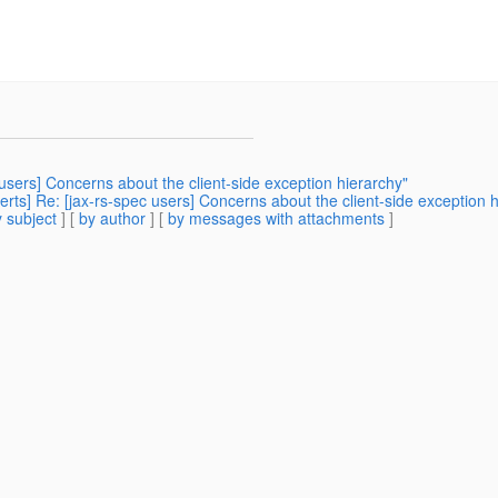
c users] Concerns about the client-side exception hierarchy"
rts] Re: [jax-rs-spec users] Concerns about the client-side exception h
 subject
] [
by author
] [
by messages with attachments
]