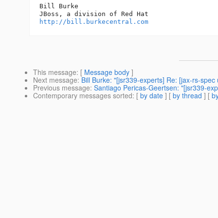
Bill Burke

http://bill.burkecentral.com
This message
: [
Message body
]
Next message
:
Bill Burke: "[jsr339-experts] Re: [jax-rs-spe
Previous message
:
Santiago Pericas-Geertsen: "[jsr339-expe
Contemporary messages sorted
: [
by date
] [
by thread
] [
by