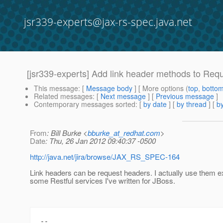
jsr339-experts@jax-rs-spec.java.net
[jsr339-experts] Add link header methods to Re
This message
: [
Message body
] [ More options (
top
,
botto
Related messages
:
[
Next message
] [
Previous message
]
Contemporary messages sorted
: [
by date
] [
by thread
] [
by
From
: Bill Burke <
bburke_at_redhat.com
>
Date
: Thu, 26 Jan 2012 09:40:37 -0500
http://java.net/jira/browse/JAX_RS_SPEC-164
Link headers can be request headers. I actually use them ex
some Restful services I've written for JBoss.
-- 
