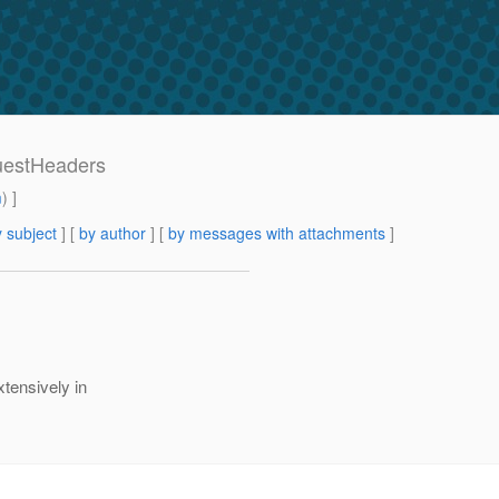
questHeaders
m
) ]
 subject
] [
by author
] [
by messages with attachments
]
tensively in