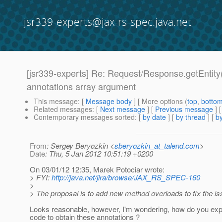
jsr339-experts@jax-rs-spec.java.net
[jsr339-experts] Re: Request/Response.getEntity(
annotations array argument
This message
: [
Message body
] [ More options (
top
,
botto
Related messages
:
[
Next message
] [
Previous message
] 
Contemporary messages sorted
: [
by date
] [
by thread
] [
by
From
: Sergey Beryozkin <
sberyozkin_at_talend.com
>
Date
: Thu, 5 Jan 2012 10:51:19 +0200
On 03/01/12 12:35, Marek Potociar wrote:
> FYI:
http://java.net/jira/browse/JAX_RS_SPEC-160
>
> The proposal is to add new method overloads to fix the is
Looks reasonable, however, I'm wondering, how do you expe
code to obtain these annotations ?