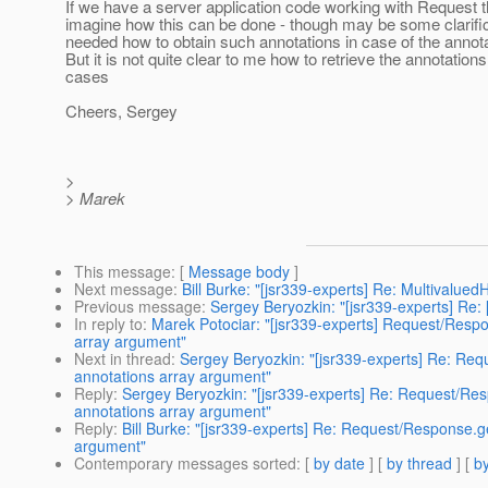
If we have a server application code working with Request t
imagine how this can be done - though may be some clarifi
needed how to obtain such annotations in case of the annota
But it is not quite clear to me how to retrieve the annotations
cases
Cheers, Sergey
>
> Marek
This message
: [
Message body
]
Next message
:
Bill Burke: "[jsr339-experts] Re: Multivalu
Previous message
:
Sergey Beryozkin: "[jsr339-experts] Re:
In reply to
:
Marek Potociar: "[jsr339-experts] Request/Respon
array argument"
Next in thread
:
Sergey Beryozkin: "[jsr339-experts] Re: Requ
annotations array argument"
Reply
:
Sergey Beryozkin: "[jsr339-experts] Re: Request/Resp
annotations array argument"
Reply
:
Bill Burke: "[jsr339-experts] Re: Request/Response.ge
argument"
Contemporary messages sorted
: [
by date
] [
by thread
] [
by