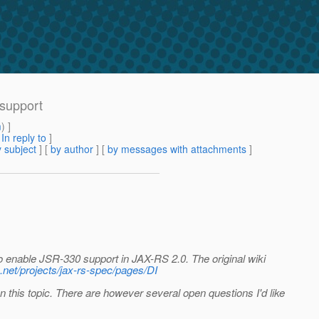
 support
m
) ]
[
In reply to
]
 subject
] [
by author
] [
by messages with attachments
]
to enable JSR-330 support in JAX-RS 2.0. The original wiki
va.net/projects/jax-rs-spec/pages/DI
 this topic. There are however several open questions I'd like