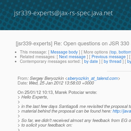
jsr339-experts@jax-rs-spec.java.net
[jsr339-experts] Re: Open questions on JSR 330
This message
: [
Message body
] [ More options (
top
,
botto
Related messages
:
[
Next message
] [
Previous message
] 
Contemporary messages sorted
: [
by date
] [
by thread
] [
by
From
: Sergey Beryozkin <
sberyozkin_at_talend.com
>
Date
: Wed, 25 Jan 2012 13:58:03 +0000
On 25/01/12 10:13, Marek Potociar wrote:
> Hello Experts,
>
> in the last few days Santiago& me revisited the proposal 
> material behind the proposal can be found here:
http://ja
>
> So far, we didn't received almost any feedback from EG on
> to solicit your feedback on:
>