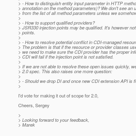
> - How to distinguish entity input parameter in HTTP meth
> annotation on the method parameters)? We don't see an uni
> from the list of all method parameters unless we somehow id
>
> - How to support qualified providers?
> JSR330 injection points may be qualified. It's however not 
> points.
>
> - How to resolve potential conflict in CDI-managed resou
> The problem is that if the resource or provider classes u
> we need to make sure the CDI provider has the proper info
> CDI will fail if the injection point is not satisfied.
>
> If we are not able to resolve these open issues quickly,
> 2.0 spec. This also raises one more question:
>
> - Should we drop DI and once new CDI extension API is f
>
I'd vote for making it out of scope for 2.0,
Cheers, Sergey
>
> Looking forward to your feedback,
> Marek