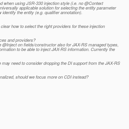
od when using JSR-330 injection style (i.e. no @Context
versally applicable solution for selecting the entity parameter
entify the entity (e.g. qualifier annotation).
clear how to select the right providers for these injection
rces and providers?
se @Inject on fields/constructor also for JAX-RS managed types,
rmation to be able to inject JAX-RS information. Currently the
 we may need to consider dropping the DI support from the JAX-RS
inalized, should we focus more on CDI instead?