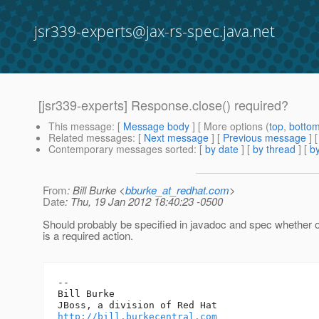
jsr339-experts@jax-rs-spec.java.net
[jsr339-experts] Response.close() required?
This message
: [
Message body
] [ More options (
top
,
botto
Related messages
:
[
Next message
] [
Previous message
]
Contemporary messages sorted
: [
by date
] [
by thread
] [
by
From
: Bill Burke <
bburke_at_redhat.com
>
Date
: Thu, 19 Jan 2012 18:40:23 -0500
Should probably be specified in javadoc and spec whether o
is a required action.
-- 

Bill Burke

http://bill.burkecentral.com