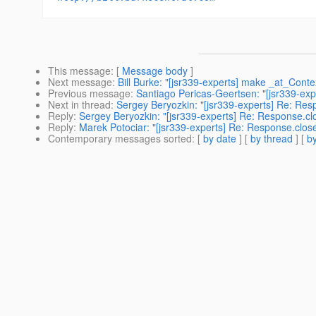
This message
: [
Message body
]
Next message
:
Bill Burke: "[jsr339-experts] make _at_Conte
Previous message
:
Santiago Pericas-Geertsen: "[jsr339-exp
Next in thread
:
Sergey Beryozkin: "[jsr339-experts] Re: Res
Reply
:
Sergey Beryozkin: "[jsr339-experts] Re: Response.cl
Reply
:
Marek Potociar: "[jsr339-experts] Re: Response.close
Contemporary messages sorted
: [
by date
] [
by thread
] [
by