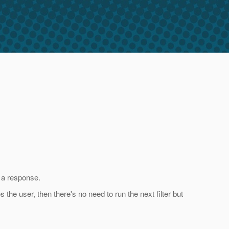
g a response.
s the user, then there's no need to run the next filter but