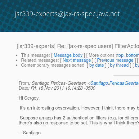
jsr339-experts@jax-rs-spec.java.net
[jsr339-experts] Re: [jax-rs-spec users] FilterActi
This message
: [
Message body
] [ More options (
top
,
botto
Related messages
:
[
Next message
] [
Previous message
] 
Contemporary messages sorted
: [
by date
] [
by thread
] [
by
From
: Santiago Pericas-Geertsen <
Santiago.PericasGeert
Date
: Fri, 18 Nov 2011 10:14:28 -0500
Hi Sergey,
It's an interesting observation. However, I think there may
Suppose an app has 2 authentication filters (e.g. for different
there's also no response to be set. This is why I think ther
-- Santiago