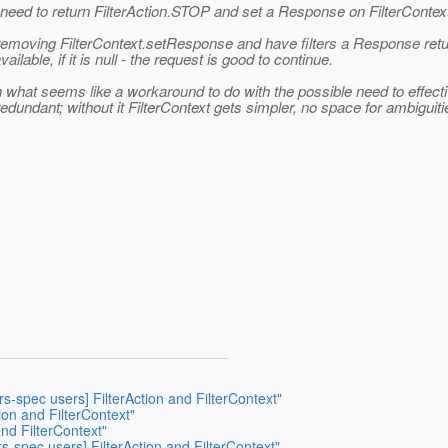
s need to return FilterAction.STOP and set a Response on FilterContex
 removing FilterContext.setResponse and have filters a Response retu
ailable, if it is null - the request is good to continue.
ith what seems like a workaround to do with the possible need to effec
undant; without it FilterContext gets simpler, no space for ambiguiti
rs-spec users] FilterAction and FilterContext"
tion and FilterContext"
and FilterContext"
rs-spec users] FilterAction and FilterContext"