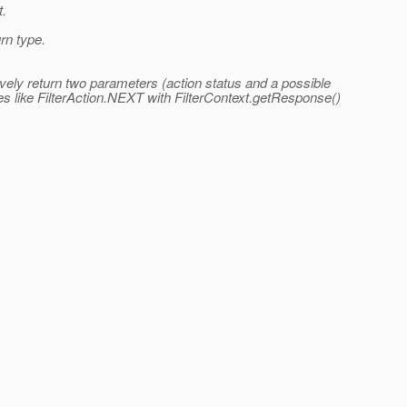
t.
rn type.
tively return two parameters (action status and a possible
es like FilterAction.NEXT with FilterContext.getResponse()