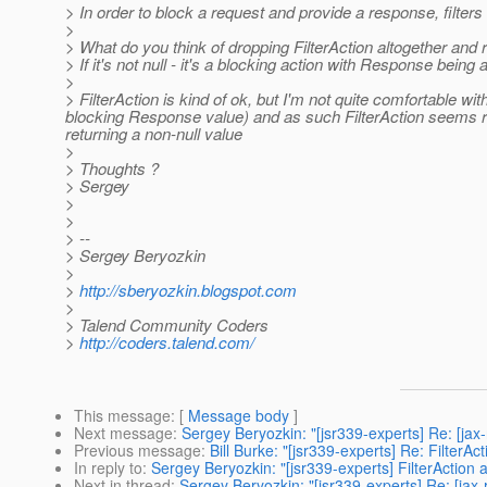
> In order to block a request and provide a response, filter
>
> What do you think of dropping FilterAction altogether and
> If it's not null - it's a blocking action with Response being av
>
> FilterAction is kind of ok, but I'm not quite comfortable w
blocking Response value) and as such FilterAction seems red
returning a non-null value
>
> Thoughts ?
> Sergey
>
>
> --
> Sergey Beryozkin
>
>
http://sberyozkin.blogspot.com
>
> Talend Community Coders
>
http://coders.talend.com/
This message
: [
Message body
]
Next message
:
Sergey Beryozkin: "[jsr339-experts] Re: [jax-
Previous message
:
Bill Burke: "[jsr339-experts] Re: FilterAc
In reply to
:
Sergey Beryozkin: "[jsr339-experts] FilterAction 
Next in thread
:
Sergey Beryozkin: "[jsr339-experts] Re: [jax-