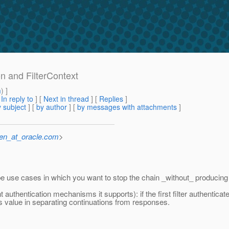
on and FilterContext
m
) ]
[
In reply to
]
[
Next in thread
] [
Replies
]
 subject
] [
by author
] [
by messages with attachments
]
sen_at_oracle.com
>
 be use cases in which you want to stop the chain _without_ producin
 authentication mechanisms it supports): if the first filter authenticate
e's value in separating continuations from responses.