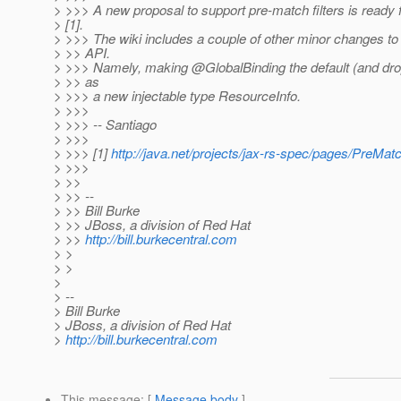
> >>> A new proposal to support pre-match filters is ready 
> [1].
> >>> The wiki includes a couple of other minor changes to 
> >> API.
> >>> Namely, making @GlobalBinding the default (and dropp
> >> as
> >>> a new injectable type ResourceInfo.
> >>>
> >>> -- Santiago
> >>>
> >>> [1]
http://java.net/projects/jax-rs-spec/pages/PreMatc
> >>>
> >>
> >> --
> >> Bill Burke
> >> JBoss, a division of Red Hat
> >>
http://bill.burkecentral.com
> >
> >
>
> --
> Bill Burke
> JBoss, a division of Red Hat
>
http://bill.burkecentral.com
This message
: [
Message body
]