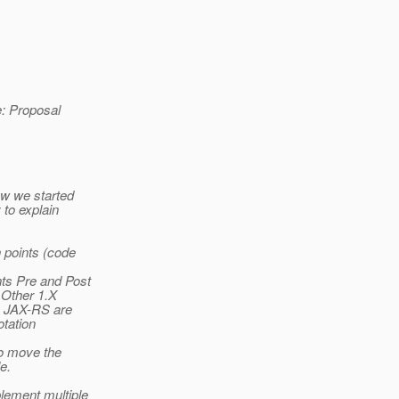
e: Proposal
ow we started
 to explain
 points (code
nts Pre and Post
 Other 1.X
n JAX-RS are
otation
to move the
e.
lement multiple