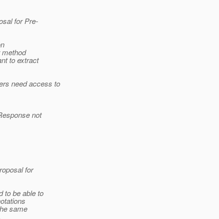
osal for Pre-
on
or method
t to extract
ers need access to
 Response not
roposal for
 to be able to
notations
 the same
.