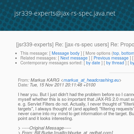
jsr339-experts@jax-rs-spec.java.net
[jsr339-experts] Re: [jax-rs-spec users] Re: Propo
This message
: [
Message body
] [ More options (
top
,
botto
Related messages
:
[
Next message
] [
Previous message
] 
Contemporary messages sorted
: [
by date
] [
by thread
] [
by
From
: Markus KARG <
markus_at_headcrashing.eu
>
Date
: Tue, 15 Nov 2011 20:11:48 +0100
I hear you. But I just didn't had the problem before so I cann
myself whether this is so important that JAX-RS 2.0 must sup
e. g. Servlet Filters do not. Actually, I never thought of "filter
targets", I always thought of (and applied) "filtering requests"
never came into my mind to get information of the target. Bu
point and it looks interesting.
> -----Original Message-----
> From: Bill Burke [mailto:bburke_at_redhat.
com]