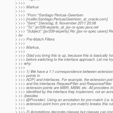
> >>>
> >>> Markus
> >>>
> >>> *From:*Santiago Pericas-Geertsen
> >>> [mailto:Santiago.PericasGeertsen_at_oracle.
com]
> >>> *Sent:* Dienstag, 8. November 2011 20:08
> >>> *To:* jsr339-experts_at_jax-rs-spec.
java.net
> >>> *Subject:* [jsr339-experts] Re: [jax-rs-spec users] R
> for
> >>> Pre-Match Filters
> >>>
> >>> Markus,
> >>>
> >>> Glad you bring this is up, because this is basically h
> >>> before switching to the interface approach. Let me try
> >> why:
> >>>
> >>> 1) We have a 1:1 correspondence between extension
> >>> points in
> >>> AOP) and interfaces. For example, the extension poi
> >>> and the interfaces RequestFilter and ResponseFilter.
> >>> extension points are MBR, MBW, etc. All providers i
> >>> identified by the interface they implement, not an ann
> >> (besides
> >>> @Provider).
Using an annotation for pre-match (i.e. 
> >>> extension point from pre to pre-match) breaks this rul
> >>>
> >>> 2) Annotations decorate classes but classes can imp