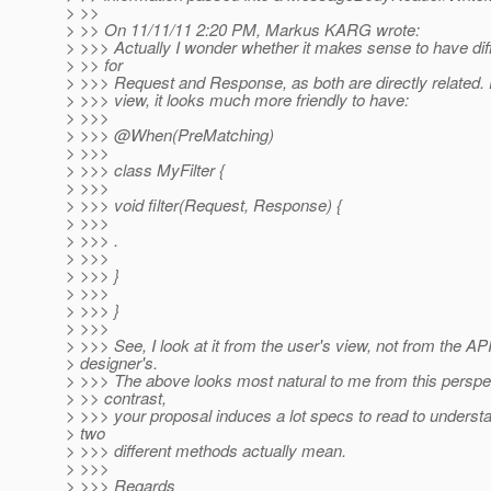
> >>
> >> On 11/11/11 2:20 PM, Markus KARG wrote:
> >>> Actually I wonder whether it makes sense to have diffe
> >> for
> >>> Request and Response, as both are directly related. 
> >>> view, it looks much more friendly to have:
> >>>
> >>> @When(PreMatching)
> >>>
> >>> class MyFilter {
> >>>
> >>> void filter(Request, Response) {
> >>>
> >>> .
> >>>
> >>> }
> >>>
> >>> }
> >>>
> >>> See, I look at it from the user's view, not from the AP
> designer's.
> >>> The above looks most natural to me from this perspec
> >> contrast,
> >>> your proposal induces a lot specs to read to underst
> two
> >>> different methods actually mean.
> >>>
> >>> Regards