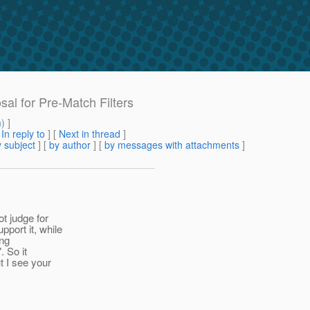
sal for Pre-Match Filters
m
) ]
[
In reply to
]
[
Next in thread
]
 subject
] [
by author
] [
by messages with attachments
]
ot judge for
port it, while
ing
. So it
t I see your