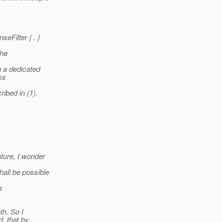
eFilter { . }
the
g a dedicated
ss
ibed in (1).
ture, I wonder
all be possible
s
th. So I
, that by