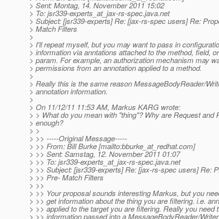
> Sent: Montag, 14. November 2011 15:02
> To: jsr339-experts_at_jax-rs-spec.
java.net
> Subject: [jsr339-experts] Re: [jax-rs-spec users] Re: Prop
> Match Filters
>
> I'll repeat myself, but you may want to pass in configurati
> information via anntations attached to the method, field, 
> param. For example, an authorization mechanism may wan
> permissions from an annotation applied to a method.
>
> Really this is the same reason MessageBodyReader/Writ
> annotation information.
>
> On 11/12/11 11:53 AM, Markus KARG wrote:
> > What do you mean with "thing"? Why are Request and
> enough?
> >
> >> -----Original Message-----
> >> From: Bill Burke [mailto:bburke_at_redhat.
com]
> >> Sent: Samstag, 12. November 2011 01:07
> >> To: jsr339-experts_at_jax-rs-spec.
java.net
> >> Subject: [jsr339-experts] Re: [jax-rs-spec users] Re: P
> >> Pre- Match Filters
> >>
> >> Your proposal sounds interesting Markus, but you need
> >> get information about the thing you are filtering. i.e. an
> >> applied to the target you are filtering. Really you need
> >> information passed into a MessageBodyReader/Writer