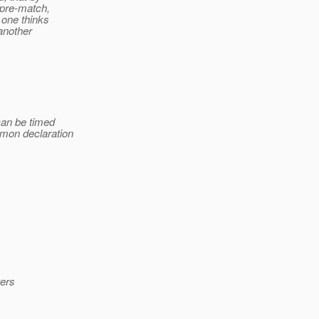
 pre-match,
 one thinks
another
can be timed
mon declaration
ters