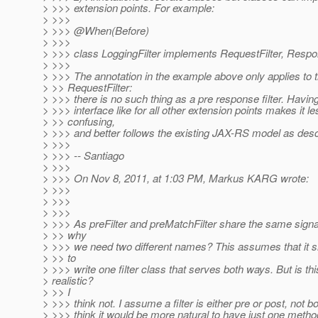
> >>> extension points. For example:
> >>>
> >>> @When(Before)
> >>>
> >>> class LoggingFilter implements RequestFilter, Respons
> >>>
> >>> The annotation in the example above only applies to 
> >> RequestFilter:
> >>> there is no such thing as a pre response filter. Havin
> >>> interface like for all other extension points makes it le
> >> confusing,
> >>> and better follows the existing JAX-RS model as descr
> >>>
> >>> -- Santiago
> >>>
> >>> On Nov 8, 2011, at 1:03 PM, Markus KARG wrote:
> >>>
> >>>
> >>>
> >>> As preFilter and preMatchFilter share the same signa
> >> why
> >>> we need two different names? This assumes that it sh
> >> to
> >>> write one filter class that serves both ways. But is thi
> realistic?
> >> I
> >>> think not. I assume a filter is either pre or post, not bo
> >>> think it would be more natural to have just one method