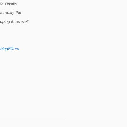
for review
simplify the
ing it) as well
hingFilters