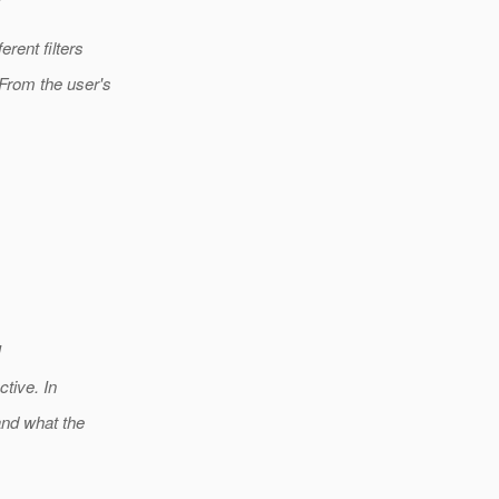
rent filters
From the user's
I
tive. In
and what the