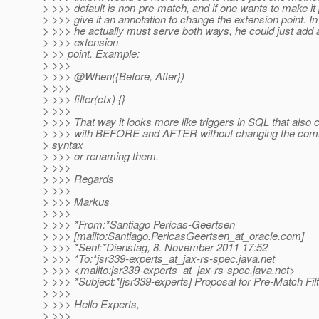
> >>> default is non-pre-match, and if one wants to make it
> >>> give it an annotation to change the extension point. In
> >>> he actually must serve both ways, he could just add 
> >>> extension
> >> point. Example:
> >>>
> >>> @When({Before, After})
> >>>
> >>> filter(ctx) {}
> >>>
> >>> That way it looks more like triggers in SQL that also 
> >>> with BEFORE and AFTER without changing the com
> syntax
> >>> or renaming them.
> >>>
> >>> Regards
> >>>
> >>> Markus
> >>>
> >>> *From:*Santiago Pericas-Geertsen
> >>> [mailto:Santiago.PericasGeertsen_at_oracle.
com]
> >>> *Sent:*Dienstag, 8. November 2011 17:52
> >>> *To:*jsr339-experts_at_jax-rs-spec.
java.net
> >>> <mailto:jsr339-experts_at_jax-rs-spec.
java.net>
> >>> *Subject:*[jsr339-experts] Proposal for Pre-Match Fil
> >>>
> >>> Hello Experts,
> >>>