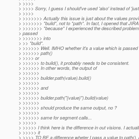
> >>>>
> >>>> Sorry, I guess I should've used 'also' instead of 'just'
> >>>>
> >>>>>>> Actually this issue is just about the values prov
> >>>>>>> *build*, not to *path*. In fact, I opened that JIRA
> >>>>>>> *because* I experienced the described problem
> passed
> >>>>>>> into
> >> *build*.
> >>>>>> Well. IMHO whether it's a value which is passed d
> >>>>>> path()
> >>>> or
> >>>>>> to build(), it probably needs to be consistent.
> >>>>>> In other words, the output of
> >>>>>>
> >>>>>> builder.path(value).build()
> >>>>>>
> >>>>>> and
> >>>>>>
> >>>>>> builder.path("{value}").build(value)
> >>>>>>
> >>>>>> should produce the same output, no ?
> >>>>>>
> >>>>>> same for segment calls...
> >>>>>
> >>>>> I think here is the difference in out visions. I actual
> >>>>> it
> >>>> TO BE a difference wheter I pass a value to path(), or