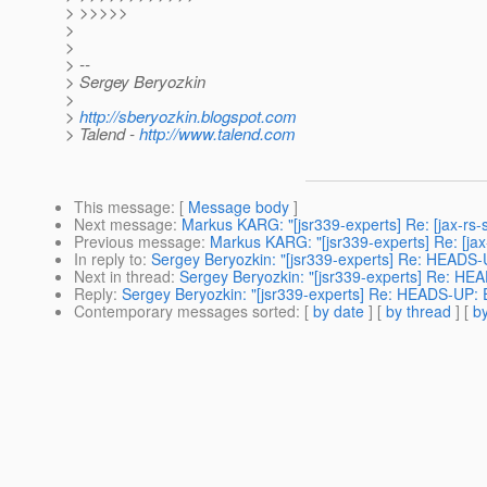
> >>>>>
>
>
> --
> Sergey Beryozkin
>
>
http://sberyozkin.blogspot.com
> Talend -
http://www.talend.com
This message
: [
Message body
]
Next message
:
Markus KARG: "[jsr339-experts] Re: [jax-rs-s
Previous message
:
Markus KARG: "[jsr339-experts] Re: [jax
In reply to
:
Sergey Beryozkin: "[jsr339-experts] Re: HEADS-
Next in thread
:
Sergey Beryozkin: "[jsr339-experts] Re: HE
Reply
:
Sergey Beryozkin: "[jsr339-experts] Re: HEADS-UP: 
Contemporary messages sorted
: [
by date
] [
by thread
] [
by