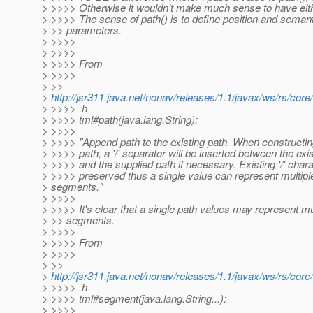
> >>>> Otherwise it wouldn't make much sense to have eithe
> >>>> The sense of path() is to define position and semant
> >> parameters.
> >>>>
> >>>>
> >>>> From
> >>>>
> >>
>
http://jsr311.java.net/nonav/releases/1.1/javax/ws/rs/core
> >>>> .h
> >>>> tml#path(java.lang.String):
> >>>>
> >>>> "Append path to the existing path. When constructing
> >>>> path, a '/' separator will be inserted between the exi
> >>>> and the supplied path if necessary. Existing '/' char
> >>>> preserved thus a single value can represent multipl
> segments."
> >>>>
> >>>> It's clear that a single path values may represent mu
> >> segments.
> >>>>
> >>>> From
> >>>>
> >>
>
http://jsr311.java.net/nonav/releases/1.1/javax/ws/rs/core
> >>>> .h
> >>>> tml#segment(java.lang.String...):
> >>>>