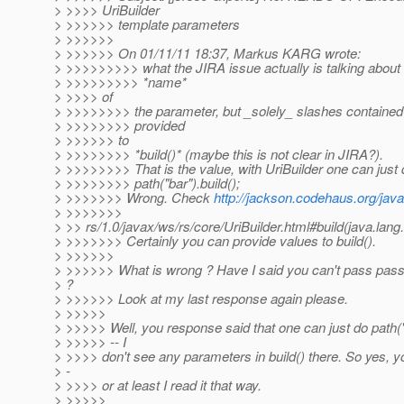
> >>>> UriBuilder
> >>>>>> template parameters
> >>>>>>
> >>>>>> On 01/11/11 18:37, Markus KARG wrote:
> >>>>>>>>> what the JIRA issue actually is talking about i
> >>>>>>>>> *name*
> >>>> of
> >>>>>>>> the parameter, but _solely_ slashes contained 
> >>>>>>>> provided
> >>>>>> to
> >>>>>>>> *build()* (maybe this is not clear in JIRA?).
> >>>>>>>> That is the value, with UriBuilder one can just 
> >>>>>>>> path("bar").build();
> >>>>>>> Wrong. Check
http://jackson.codehaus.org/jav
> >>>>>>>
> >> rs/1.0/javax/ws/rs/core/UriBuilder.html#build(java.lang.
> >>>>>>> Certainly you can provide values to build().
> >>>>>>
> >>>>>> What is wrong ? Have I said you can't pass pass 
> ?
> >>>>>> Look at my last response again please.
> >>>>>
> >>>>> Well, you response said that one can just do path("b
> >>>>> -- I
> >>>> don't see any parameters in build() there. So yes, yo
> -
> >>>> or at least I read it that way.
> >>>>>