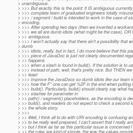
> unambiguous.
> >>> But exactly this is the point: It IS ambiguous currently
> >>> complete team of graduated engineers totally misun
> >>> / segment / build is intended to work in the case of sl
> encoding.
> >>> After spending two days (then we invented a workaro
> >>> we all are dumb idiots (what might be the case), OR 
> >> ambiguous.
> >>> I won't actually say that there ain't a possibility that
> dumb
> >>> idiots, really, but in fact, I do more believe that this pa
> >>> piece of JavaDoc is just not clearly documented reg
> >> happens
> >>> when a slash is found in build(). If the solution is to
> >>> instead of path, well, that's pretty nice. But THEN we
> >> least
> >>> improve the JavaDocs so dumb idiots like our team w
> >>> how the F* one can get %2F in the end when putting i
> >>> build(). Particularly, build() should clearly say what 
> >>> slashes for parameter in
> >> path() / segment() placeholders, as the encoding is de
> >> build(), and readers do not expect to check a second lo
> >> the whole story.
> >>>
> >> Well, I think all to do with URI encoding is confusing 
> >> to be really well prepared, I can't assert that I really a
> >> but I think as far as this particular issue is concerned I
> >> the rules are kind of simple, the way the values provide