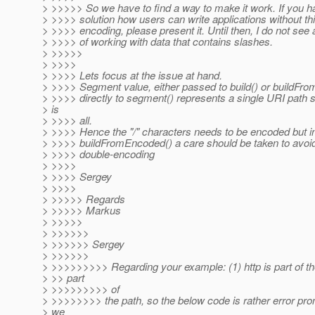
> >>>>> So we have to find a way to make it work. If you h
> >>>> solution how users can write applications without th
> >>>> encoding, please present it. Until then, I do not see
> >>>> of working with data that contains slashes.
> >>>>>
> >>>>
> >>>> Lets focus at the issue at hand.
> >>>> Segment value, either passed to build() or buildFr
> >>>> directly to segment() represents a single URI path
> is
> >>>> all.
> >>>> Hence the "/" characters needs to be encoded but i
> >>>> buildFromEncoded() a care should be taken to avoid
> >>>> double-encoding
> >>>>
> >>>> Sergey
> >>>>
> >>>>> Regards
> >>>>> Markus
> >>>>>
> >>>>>>
> >>>>>> Sergey
> >>>>>>
> >>>>>>>>> Regarding your example: (1) http is part of t
> >> part
> >>>>>>>>> of
> >>>>>>>> the path, so the below code is rather error pro
> we