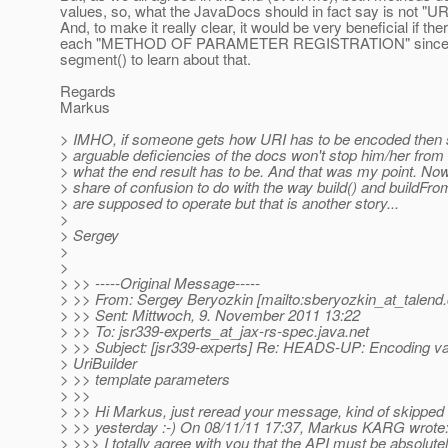
values, so, what the JavaDocs should in fact say i
And, to make it really clear, it would be very beneficial if t
each "METHOD OF PARAMETER REGISTRATION" since otherwi
segment() to learn about that.
Regards
Markus
> IMHO, if someone gets how URI has to be encoded then s
> arguable deficiencies of the docs won't stop him/her from 
> what the end result has to be. And that was my point. No
> share of confusion to do with the way build() and buildF
> are supposed to operate but that is another story...
>
> Sergey
>
>
> >> -----Original Message-----
> >> From: Sergey Beryozkin [mailto:sberyozkin_at_talend.
> >> Sent: Mittwoch, 9. November 2011 13:22
> >> To: jsr339-experts_at_jax-rs-spec.
java.net
> >> Subject: [jsr339-experts] Re: HEADS-UP: Encoding va
> UriBuilder
> >> template parameters
> >>
> >> Hi Markus, just reread your message, kind of skipped 
> >> yesterday :-) On 08/11/11 17:37, Markus KARG wrote
> >>> I totally agree with you that the API must be absolute