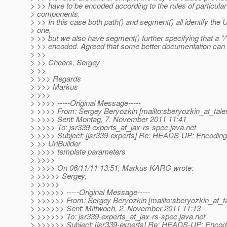
> >> have to be encoded according to the rules of particula
> components.
> >> In this case both path() and segment() all identify the 
> one,
> >> but we also have segment() further specifying that a "/
> >> encoded. Agreed that some better documentation can 
> >>
> >> Cheers, Sergey
> >>
> >>> Regards
> >>> Markus
> >>>
> >>>> -----Original Message-----
> >>>> From: Sergey Beryozkin [mailto:sberyozkin_at_tale
> >>>> Sent: Montag, 7. November 2011 11:41
> >>>> To: jsr339-experts_at_jax-rs-spec.
java.net
> >>>> Subject: [jsr339-experts] Re: HEADS-UP: Encoding
> >> UriBuilder
> >>>> template parameters
> >>>>
> >>>> On 06/11/11 13:51, Markus KARG wrote:
> >>>>> Sergey,
> >>>>>
> >>>>>> -----Original Message-----
> >>>>>> From: Sergey Beryozkin [mailto:sberyozkin_at_t
> >>>>>> Sent: Mittwoch, 2. November 2011 11:13
> >>>>>> To: jsr339-experts_at_jax-rs-spec.
java.net
> >>>>>> Subject: [jsr339-experts] Re: HEADS-UP: Encodi