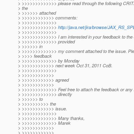
> >>>>>>>>>>>>> please read through the following CRIT
> the
> >>>>>> attached
> >>>>>>>>>>>> comments:
> >>>>>>>>>>>>>
> >>>>>>>>>>>>>
http://java.net/jira/browse/JAX_RS_S
> >>>>>>>>>>>>>
> >>>>>>>>>>>>> I am interested in your feedback to the 
> >>>>>>>>>>>>> provided
> >>>>>> in
> >>>>>>>>>>>>> my comment attached to the issue. Ple
> >>>> feedback
> >>>>>>>>>>>>> by Monday
> >>>>>>>>>>>> next week Oct 31, 2011 CoB.
> >>>>>>>>>>>>>
> >>>>>>>>>>>>
> >>>>>>>>>>>> agreed
> >>>>>>>>>>>>
> >>>>>>>>>>>>> Feel free to attach the feedback or an
> >>>>>>>>>>>>> directly
> >>>>>> to
> >>>>>>>>>> the
> >>>>>>>>>>>> issue.
> >>>>>>>>>>>>>
> >>>>>>>>>>>>> Many thanks,
> >>>>>>>>>>>>> Marek
> >>>>>>>>>>>>
> >>>>>>>>>>>>