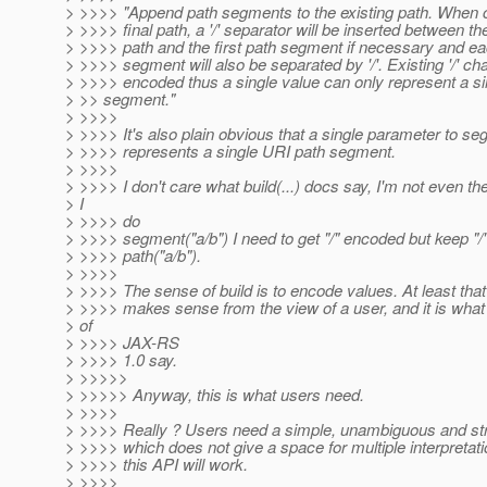
> >>>> "Append path segments to the existing path. When c
> >>>> final path, a '/' separator will be inserted between th
> >>>> path and the first path segment if necessary and ea
> >>>> segment will also be separated by '/'. Existing '/' ch
> >>>> encoded thus a single value can only represent a s
> >> segment."
> >>>>
> >>>> It's also plain obvious that a single parameter to seg
> >>>> represents a single URI path segment.
> >>>>
> >>>> I don't care what build(...) docs say, I'm not even ther
> I
> >>>> do
> >>>> segment("a/b") I need to get "/" encoded but keep "/" 
> >>>> path("a/b").
> >>>>
> >>>> The sense of build is to encode values. At least that
> >>>> makes sense from the view of a user, and it is what
> of
> >>>> JAX-RS
> >>>> 1.0 say.
> >>>>>
> >>>>> Anyway, this is what users need.
> >>>>
> >>>> Really ? Users need a simple, unambiguous and str
> >>>> which does not give a space for multiple interpretat
> >>>> this API will work.
> >>>>