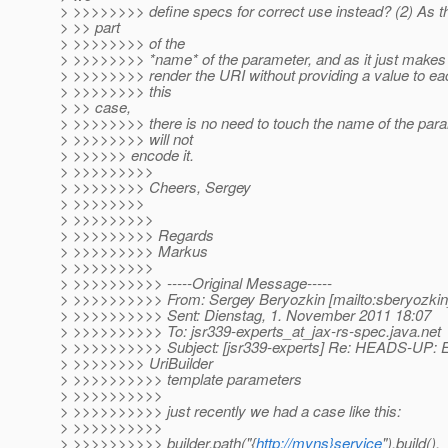
> >>>>>>>> define specs for correct use instead? (2) As t
> >> part
> >>>>>>>> of the
> >>>>>>>> *name* of the parameter, and as it just makes
> >>>>>>>> render the URI without providing a value to ea
> >>>>>>>> this
> >> case,
> >>>>>>>> there is no need to touch the name of the para
> >>>>>>>> will not
> >>>>>> encode it.
> >>>>>>>>>
> >>>>>>>> Cheers, Sergey
> >>>>>>>>
> >>>>>>>>>
> >>>>>>>>> Regards
> >>>>>>>>> Markus
> >>>>>>>>>
> >>>>>>>>>> -----Original Message-----
> >>>>>>>>>> From: Sergey Beryozkin [mailto:sberyozkin
> >>>>>>>>>> Sent: Dienstag, 1. November 2011 18:07
> >>>>>>>>>> To: jsr339-experts_at_jax-rs-spec.
java.net
> >>>>>>>>>> Subject: [jsr339-experts] Re: HEADS-UP: E
> >>>>>>>> UriBuilder
> >>>>>>>>>> template parameters
> >>>>>>>>>>
> >>>>>>>>>> just recently we had a case like this:
> >>>>>>>>>>
> >>>>>>>>>> builder.path("{
http://myns}service
").build().