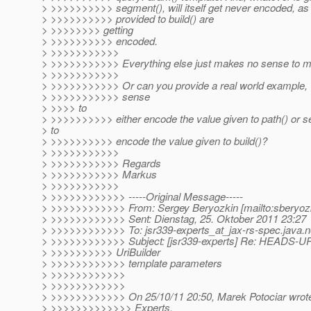
> >>>>>>>>>> segment(), will itself get never encoded, as 
> >>>>>>>>>> provided to build() are
> >>>>>>>> getting
> >>>>>>>>>> encoded.
> >>>>>>>>>>>
> >>>>>>>>>>> Everything else just makes no sense to m
> >>>>>>>>>>>
> >>>>>>>>>>> Or can you provide a real world example, 
> >>>>>>>>>>> sense
> >>>> to
> >>>>>>>>>> either encode the value given to path() or s
> to
> >>>>>>>>>> encode the value given to build()?
> >>>>>>>>>>>
> >>>>>>>>>>> Regards
> >>>>>>>>>>> Markus
> >>>>>>>>>>>
> >>>>>>>>>>>> -----Original Message-----
> >>>>>>>>>>>> From: Sergey Beryozkin [mailto:sberyozk
> >>>>>>>>>>>> Sent: Dienstag, 25. Oktober 2011 23:27
> >>>>>>>>>>>> To: jsr339-experts_at_jax-rs-spec.
java.n
> >>>>>>>>>>>> Subject: [jsr339-experts] Re: HEADS-UP:
> >>>>>>>>>> UriBuilder
> >>>>>>>>>>>> template parameters
> >>>>>>>>>>>>
> >>>>>>>>>>>>
> >>>>>>>>>>>> On 25/10/11 20:50, Marek Potociar wrot
> >>>>>>>>>>>>> Experts,