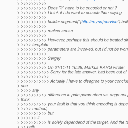
> >>>>>>>>>>
> >>>>>>>>>> Does "//" have to be encoded or not ?
> >>>>>>>>>> I think if I do want to encode then saying
> >>>>>>>>>>
> >>>>>>>>>> builder.segment("{
http://myns}service
").buil
> >>>>>>>>>>
> >>>>>>>>>> makes sense.
> >>>>>>>>>>
> >>>>>>>>>> However, perhaps this should be treated dif
> >>>> template
> >>>>>>>>>> parameters are involved, but I'd not be worri
> >>>>>>>>>>
> >>>>>>>>>> Sergey
> >>>>>>>>>>
> >>>>>>>>>> On 01/11/11 16:38, Markus KARG wrote:
> >>>>>>>>>>> Sorry for the late answer, had been out of o
> >>>>>>>>>>>
> >>>>>>>>>>> Actually I have to disagree to your conclusi
> see
> >>>> any
> >>>>>>>>>> difference in path parameters vs. segment 
> think
> >>>>>>>>>> your fault is that you think encoding is depen
> >>>> method,
> >>>>>>>>>> but
> >>>>>> it
> >>>>>>>>>> is solely dependend of the target. And the ta
> >> path