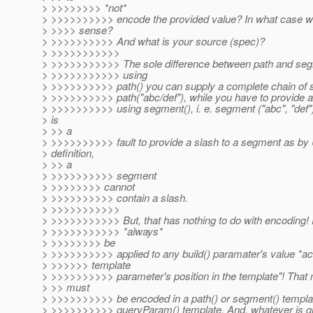
> >>>>>>>> *not*
> >>>>>>>>>> encode the provided value? In what case w
> >>>> sense?
> >>>>>>>>>> And what is your source (spec)?
> >>>>>>>>>>>
> >>>>>>>>>>> The sole difference between path and segm
> >>>>>>>>>>> using
> >>>>>>>>>> path() you can supply a complete chain of s
> >>>>>>>>>> path("abc/def"), while you have to provide 
> >>>>>>>>>> using segment(), i. e. segment ("abc", "def"). 
> is
> >> a
> >>>>>>>>>> fault to provide a slash to a segment as by
> definition,
> >> a
> >>>>>>>>>> segment
> >>>>>>>> cannot
> >>>>>>>>>> contain a slash.
> >>>>>>>>>>>
> >>>>>>>>>>> But, that has nothing to do with encoding! 
> >>>>>>>>>>> *always*
> >>>>>>>> be
> >>>>>>>>>> applied to any build() paramater's value *ac
> >>>>>> template
> >>>>>>>>>> parameter's position in the template"! That
> >> must
> >>>>>>>>>> be encoded in a path() or segment() template
> >>>>>>>>>> queryParam() template. And, whatever is giv