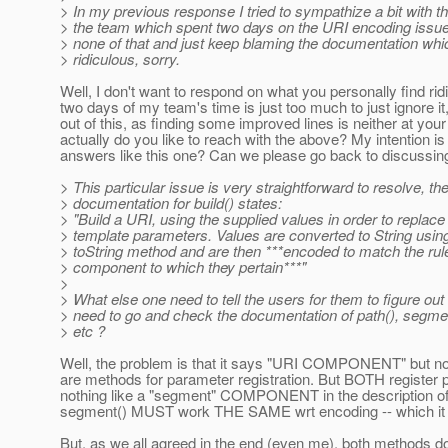
> In my previous response I tried to sympathize a bit with the
> the team which spent two days on the URI encoding issue
> none of that and just keep blaming the documentation which
> ridiculous, sorry.
Well, I don't want to respond on what you personally find r
two days of my team's time is just too much to just ignore 
out of this, as finding some improved lines is neither at your
actually do you like to reach with the above? My intention i
answers like this one? Can we please go back to discussin
> This particular issue is very straightforward to resolve, th
> documentation for build() states:
> "Build a URI, using the supplied values in order to replac
> template parameters. Values are converted to String using
> toString method and are then ***encoded to match the rul
> component to which they pertain***"
>
> What else one need to tell the users for them to figure out 
> need to go and check the documentation of path(), segmen
> etc ?
Well, the problem is that it says "URI COMPONENT" b
are methods for parameter registration. But BOTH registe
nothing like a "segment" COMPONENT in the description of URI
segment() MUST work THE SAME wrt encoding -- which it d
But, as we all agreed in the end (even me), both methods do