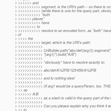
> >>>>>> and
> >>>>>>>>>> segment, is the URI's path -- so there is no 
> >>>>>>>>>> (while there is one for the query part, obvious
> >>>>>>>>>> *both
> >>>>>> places*
> >>>>>>>>>> have
> >>>>>>>> to
> >>>>>>>>>> resolve to an encoded form, as *both* have 
> of
> >>>> the
> >>>>>>>>>> target, which is the URI's path:
> >>>>>>>>>>>
> >>>>>>>>>>> UriBuilder.path("abc/def/{arg1}).segment("
> >>>>>>>>>>> "{arg1}").build("A/B")
> >>>>>>>>>>>
> >>>>>>>>>>> *obviously* have to resolve exactly to:
> >>>>>>>>>>>
> >>>>>>>>>>> abc/def/A%2FB/123/456/A%2FB
> >>>>>>>>>>>
> >>>>>>>>>>> and to nothing else!
> >>>>>>>>>>>
> >>>>>>>>>>> (If arg1 would be a queryParam, too, THEN 
> >> as
> >>>>>> A/B
> >>>>>>>>>>> as a slash is valid in the query part of the 
> >>>>>>>>>>>
> >>>>>>>>>>> Can you please explain why you think it wo
> >> to