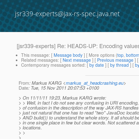
jsr339-experts@jax-rs-spec.java.net
[jsr339-experts] Re: HEADS-UP: Encoding values
This message
: [
Message body
] [ More options (
top
,
botto
Related messages
:
[
Next message
] [
Previous message
] 
Contemporary messages sorted
: [
by date
] [
by thread
] [
by
From
: Markus KARG <
markus_at_headcrashing.eu
>
Date
: Tue, 15 Nov 2011 20:07:53 +0100
> On 11/11/11 19:23, Markus KARG wrote:
> > Well, in fact I do not see any confusing in URI encoding, 
> of confusion in the description of the way JAX-RS handles it
> just not natural that one has to read *two* JavaDoc locati
> AND build()) to understand the whole story. It all should 
> in one single place in few but clear words. Not scattered
> locations.
> >
>