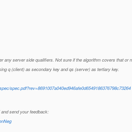
ny server side qualifiers. Not sure if the algorithm covers that or n
sing q (client) as secondary key and qs (server) as tertiary key.
ntent/spec/spec.pdf?rev=8691007a040ed946afe0d6549186376798c73264
ki and send your feedback:
ConNeg