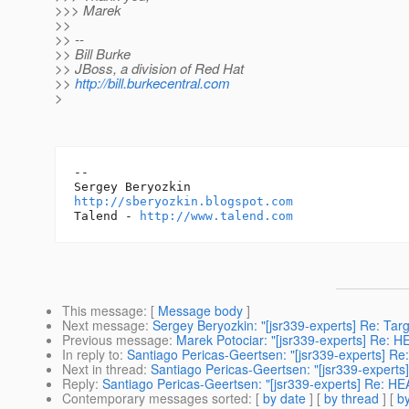
>>> Marek
>>
>> --
>> Bill Burke
>> JBoss, a division of Red Hat
>>
http://bill.burkecentral.com
>
-- 

http://sberyozkin.blogspot.com
Talend - 
http://www.talend.com
This message
: [
Message body
]
Next message
:
Sergey Beryozkin: "[jsr339-experts] Re: Targ
Previous message
:
Marek Potociar: "[jsr339-experts] Re: H
In reply to
:
Santiago Pericas-Geertsen: "[jsr339-experts] Re
Next in thread
:
Santiago Pericas-Geertsen: "[jsr339-experts
Reply
:
Santiago Pericas-Geertsen: "[jsr339-experts] Re: HE
Contemporary messages sorted
: [
by date
] [
by thread
] [
by