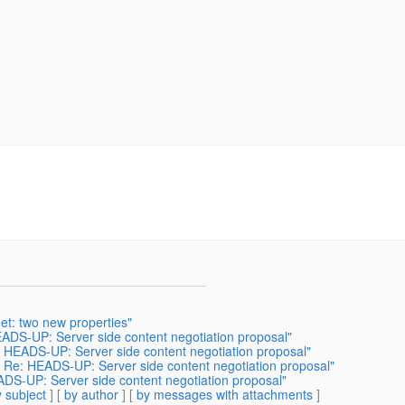
et: two new properties"
EADS-UP: Server side content negotiation proposal"
: HEADS-UP: Server side content negotiation proposal"
] Re: HEADS-UP: Server side content negotiation proposal"
ADS-UP: Server side content negotiation proposal"
 subject
] [
by author
] [
by messages with attachments
]