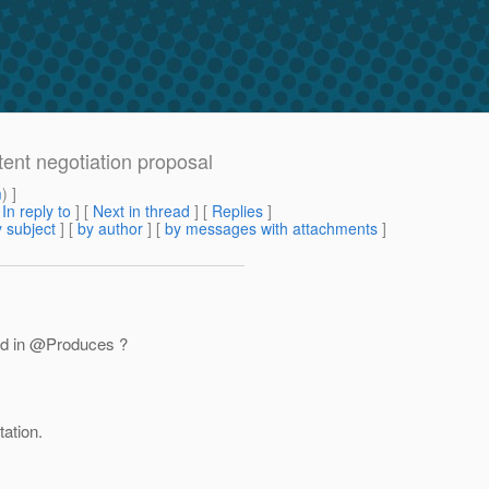
ent negotiation proposal
m
) ]
[
In reply to
]
[
Next in thread
] [
Replies
]
 subject
] [
by author
] [
by messages with attachments
]
sed in @Produces ?
ation.