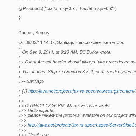
@Produces({"text/xml;q=0.
8", "text/html;qs=0.8"})
?
Cheers, Sergey
On 08/09/11 14:47, Santiago Pericas-Geertsen wrote:
>
> On Sep 8, 2011, at 8:23 AM, Bill Burke wrote:
>
>> Client Accept header should always take precedence over a
>
> Yes, it does. Step 7 in Section 3.8 [1] sorts media types u
>
> -- Santiago
>
> [1]
http://java.net/projects/jax-rs-spec/sources/git/co
>
>>
>> On 9/6/11 12:26 PM, Marek Potociar wrote:
>>> Hello experts,
>>> please review the proposal available on our project wi
>>>
>>>
http://java.net/projects/jax-rs-spec/pages/ServerSide
>>>
>>> Thank you,