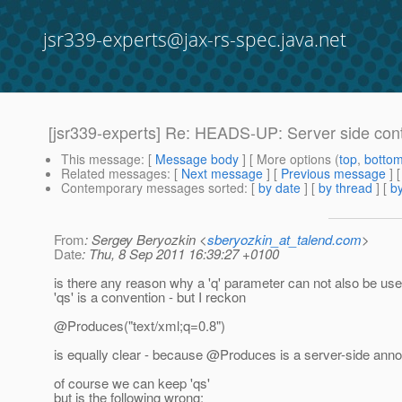
jsr339-experts@jax-rs-spec.java.net
[jsr339-experts] Re: HEADS-UP: Server side cont
This message
: [
Message body
] [ More options (
top
,
botto
Related messages
:
[
Next message
] [
Previous message
] 
Contemporary messages sorted
: [
by date
] [
by thread
] [
by
From
: Sergey Beryozkin <
sberyozkin_at_talend.com
>
Date
: Thu, 8 Sep 2011 16:39:27 +0100
is there any reason why a 'q' parameter can not also be u
'qs' is a convention - but I reckon
@Produces("text/xml;q=0.
8")
is equally clear - because @Produces is a server-side annot
of course we can keep 'qs'
but is the following wrong: