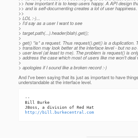
>> how important it is to keep users happy. A API design t
>> and is self-documenting creates a lot of user happiness.
>>
> LOL :-)...
> I'd say as a user I want to see
>
> target.path(...).header(blah).get();
>
> get() *is* a request. Thus request().get() is a duplication. 
> transition may look better at the interface level - but no so 
> user level (at least to me). The problem is request() is onl
> address the case which most of users like me won't deal 
>
> apologies if I sound like a broken record :-)
And I've been saying that its just as important to have thing
understandable at the interface level.
-- 

Bill Burke

http://bill.burkecentral.com