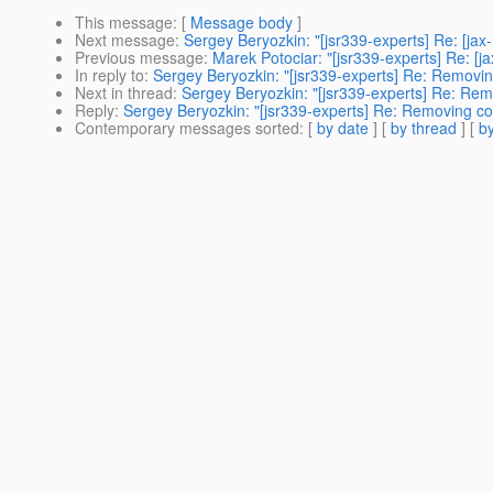
This message
: [
Message body
]
Next message
:
Sergey Beryozkin: "[jsr339-experts] Re: [ja
Previous message
:
Marek Potociar: "[jsr339-experts] Re: [
In reply to
:
Sergey Beryozkin: "[jsr339-experts] Re: Removin
Next in thread
:
Sergey Beryozkin: "[jsr339-experts] Re: Rem
Reply
:
Sergey Beryozkin: "[jsr339-experts] Re: Removing co
Contemporary messages sorted
: [
by date
] [
by thread
] [
by