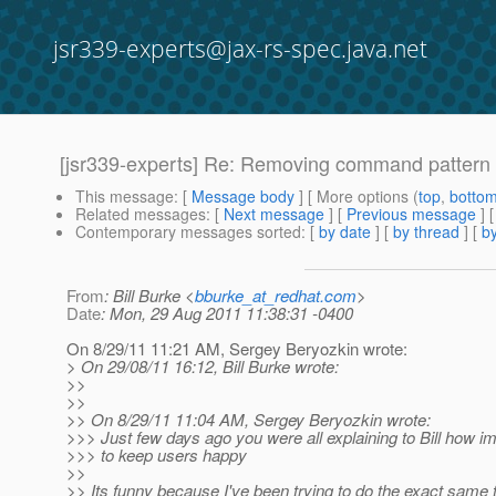
jsr339-experts@jax-rs-spec.java.net
[jsr339-experts] Re: Removing command pattern s
This message
: [
Message body
] [ More options (
top
,
botto
Related messages
:
[
Next message
] [
Previous message
] 
Contemporary messages sorted
: [
by date
] [
by thread
] [
by
From
: Bill Burke <
bburke_at_redhat.com
>
Date
: Mon, 29 Aug 2011 11:38:31 -0400
On 8/29/11 11:21 AM, Sergey Beryozkin wrote:
> On 29/08/11 16:12, Bill Burke wrote:
>>
>>
>> On 8/29/11 11:04 AM, Sergey Beryozkin wrote:
>>> Just few days ago you were all explaining to Bill how im
>>> to keep users happy
>>
>> Its funny because I've been trying to do the exact same t