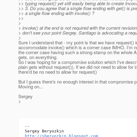
>> typing request() yet still easily being able to create Invoc
>> 3. Do you agree that a single flow ending with get() is pre
>> a single flow ending with invoke() ?
>>
>
> invoke() at the end is not required with the current revision
> don't see your point Sergey. Santiago is advocating a req
>
Sure I understand that - my point is that we have request() i
accommodate invoke() which is a corner case IMHO. I'm no
the corner case having such a strong stamp on the whole AP
gets, on everything.
So I was hoping for a compromise solution which I've descri
plain gets without request()). If we did not need to allow for 
there'd be no need to allow for request()
But I guess there's no enough interest in that compromise 
Moving on...
Sergey
>
-- 

http://sberyozkin.blogspot.com