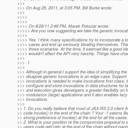
>>>
>>> On Aug 26, 2011, at 3:05 PM, Bill Burke wrote:
>>>
>>>>
>>>>
>>>> On 8/26/11 2:48 PM, Marek Potociar wrote:
>>>>> Are you now suggesting we take the generic invocat
>>>>
>>>> Yes. I think many specifications try to incorporate a lo
>>>> cases and end up seriously bloating themselves. Thi
>>>> those scenarios. At the time, it seemed like a good ide
>>>> wouldn't affect the API very harshly. Things have cha
>>>
>>> -1
>>>
>>> Although in general I support the idea of simplifying the 
>>> disagree generic invocations is an edge case. Support 
>>> invocations is needed to make invocations first class; th
>>> configure and store invocations in data structures for lat
>>> and execution gives developers a greater flexibility on 
>>> modularize (large) applications and it also enables lazy
>>> invocations.
>>>
>> 1. Do you really believe that most of JAX-RS 2.0 client A
>> code invoke() in the end of the chain ? Your -1 seems like
>> strong preference of invoke() at the end for all the cases.
>> 2. What is your position re the compromise proposal to do
>> users code get()/etc at the end of the chain without payin