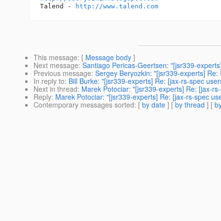
Talend - 
http://www.talend.com
This message
: [
Message body
]
Next message
:
Santiago Pericas-Geertsen: "[jsr339-experts
Previous message
:
Sergey Beryozkin: "[jsr339-experts] Re:
In reply to
:
Bill Burke: "[jsr339-experts] Re: [jax-rs-spec u
Next in thread
:
Marek Potociar: "[jsr339-experts] Re: [jax-r
Reply
:
Marek Potociar: "[jsr339-experts] Re: [jax-rs-spec u
Contemporary messages sorted
: [
by date
] [
by thread
] [
by