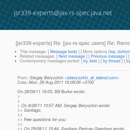
jsr339-experts@jax-rs-spec.java.net
[jsr339-experts] Re: [jax-rs-spec users] Re: Rem
This message
: [
Message body
] [ More options (
top
,
botto
Related messages
:
[
Next message
] [
Previous message
] 
Contemporary messages sorted
: [
by date
] [
by thread
] [
by
From
: Sergey Beryozkin <
sberyozkin_at_talend.com
>
Date
: Mon, 29 Aug 2011 16:09:06 +0100
On 29/08/11 16:03, Bill Burke wrote:
>
>
> On 8/29/11 10:57 AM, Sergey Beryozkin wrote:
>> Santiago,
>>
>> Few questions for you:
>>
>> On 29/08/11 15:44, Santiago Pericas-Geertsen wrote: