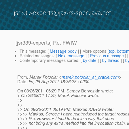
jsr339-experts@jax-rs-spec.java.net
[jsr339-experts] Re: FWIW
This message
: [
Message body
] [ More options (
top
,
botto
Related messages
:
[
Next message
] [
Previous message
] 
Contemporary messages sorted
: [
by date
] [
by thread
] [
by
From
: Marek Potociar <
marek.potociar_at_oracle.com
>
Date
: Fri, 26 Aug 2011 18:36:28 +0200
On 08/26/2011 06:29 PM, Sergey Beryozkin wrote:
> On 26/08/11 17:25, Marek Potociar wrote:
>>
>>
>> On 08/26/2011 06:19 PM, Markus KARG wrote:
>>>> Markus, Sergey: I have reintroduced the target.request
>>>> like. However I tried to do it in a way that does
>>>> not bring any extra method into the invocation chain. I
>>>>