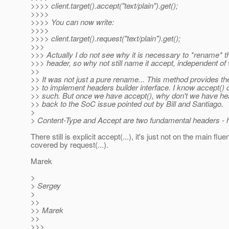
>>>> client.target().accept("text/plain").get();
>>>>
>>>> You can now write:
>>>>
>>>> client.target().request("text/plain").get();
>>>
>>> Actually I do not see why it is necessary to *rename* th
>>> header, so why not still name it accept, independent of 
>>
>> It was not just a pure rename... This method provides the
>> to implement headers builder interface. I know accept() d
>> such. But once we have accept(), why don't we have hea
>> back to the SoC issue pointed out by Bill and Santiago.
>
> Content-Type and Accept are two fundamental headers - hav
There still is explicit accept(...), it's just not on the main flu
covered by request(...).
Marek
>
> Sergey
>
>>
>> Marek
>>
>>>