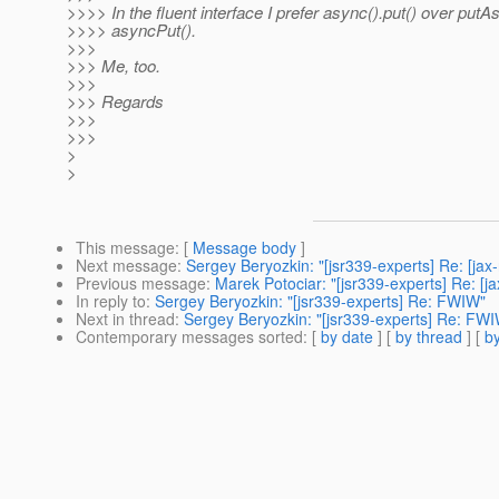
>>>> In the fluent interface I prefer async().put() over putA
>>>> asyncPut().
>>>
>>> Me, too.
>>>
>>> Regards
>>>
>>>
>
>
This message
: [
Message body
]
Next message
:
Sergey Beryozkin: "[jsr339-experts] Re: [ja
Previous message
:
Marek Potociar: "[jsr339-experts] Re: [
In reply to
:
Sergey Beryozkin: "[jsr339-experts] Re: FWIW"
Next in thread
:
Sergey Beryozkin: "[jsr339-experts] Re: FW
Contemporary messages sorted
: [
by date
] [
by thread
] [
by