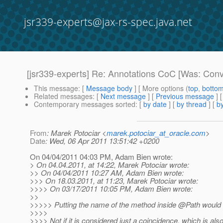
jsr339-experts@jax-rs-spec.java.net
[jsr339-experts] Re: Annotations CoC [Was: Conv
This message
: [
Message body
] [ More options (
top
,
botto
Related messages
:
[
Next message
] [
Previous message
] 
Contemporary messages sorted
: [
by date
] [
by thread
] [
by
From
: Marek Potociar <
marek.potociar_at_oracle.com
>
Date
: Wed, 06 Apr 2011 13:51:42 +0200
On 04/04/2011 04:03 PM, Adam Bien wrote:
> On 04.04.2011, at 14:22, Marek Potociar wrote:
>> On 04/04/2011 10:27 AM, Adam Bien wrote:
>>> On 18.03.2011, at 11:23, Marek Potociar wrote:
>>>> On 03/17/2011 10:05 PM, Adam Bien wrote:
>>
>>>>> Putting the name of the method inside @Path would v
>>>>
>>>> Not if it is considered just a coincidence, which is als