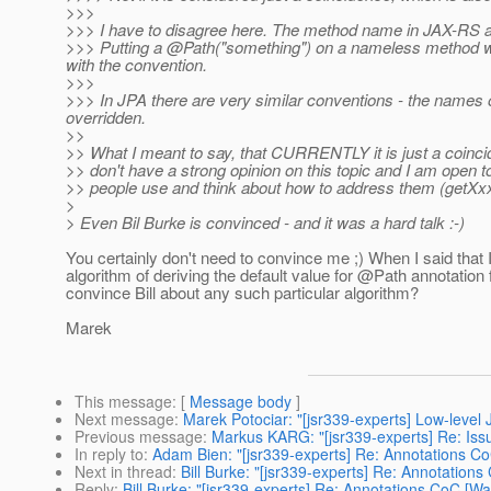
>>>
>>> I have to disagree here. The method name in JAX-RS ac
>>> Putting a @Path("something") on a nameless method wo
with the convention.
>>>
>>> In JPA there are very similar conventions - the names 
overridden.
>>
>> What I meant to say, that CURRENTLY it is just a coinc
>> don't have a strong opinion on this topic and I am open 
>> people use and think about how to address them (getXxx 
>
> Even Bil Burke is convinced - and it was a hard talk :-)
You certainly don't need to convince me ;) When I said that
algorithm of deriving the default value for @Path annotati
convince Bill about any such particular algorithm?
Marek
This message
: [
Message body
]
Next message
:
Marek Potociar: "[jsr339-experts] Low-level 
Previous message
:
Markus KARG: "[jsr339-experts] Re: Issue
In reply to
:
Adam Bien: "[jsr339-experts] Re: Annotations C
Next in thread
:
Bill Burke: "[jsr339-experts] Re: Annotation
Reply
:
Bill Burke: "[jsr339-experts] Re: Annotations CoC [W