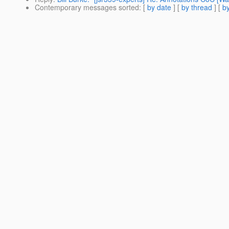
Contemporary messages sorted
: [
by date
] [
by thread
] [
by