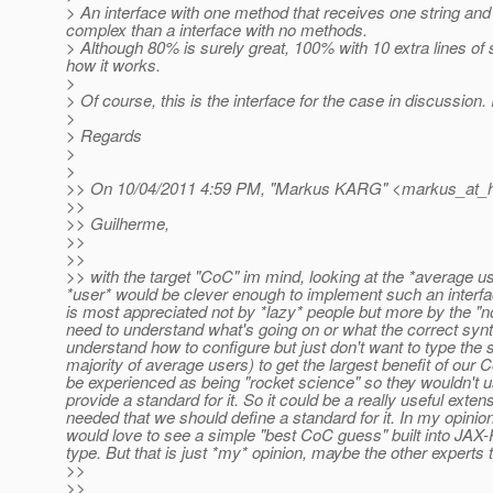
> An interface with one method that receives one string and 
complex than a interface with no methods.
> Although 80% is surely great, 100% with 10 extra lines of s
how it works.
>
> Of course, this is the interface for the case in discussion
>
> Regards
>
>
>> On 10/04/2011 4:59 PM, "Markus KARG" <markus_at_h
>>
>> Guilherme,
>>
>>
>> with the target "CoC" im mind, looking at the *average us
*user* would be clever enough to implement such an inter
is most appreciated not by *lazy* people but more by the "n
need to understand what's going on or what the correct syn
understand how to configure but just don't want to type the s
majority of average users) to get the largest benefit of our
be experienced as being "rocket science" so they wouldn't use it
provide a standard for it. So it could be a really useful exten
needed that we should define a standard for it. In my opinio
would love to see a simple "best CoC guess" built into JAX-R
type. But that is just *my* opinion, maybe the other experts t
>>
>>