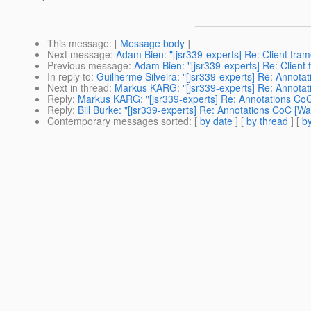
This message
: [
Message body
]
Next message
:
Adam Bien: "[jsr339-experts] Re: Client fra
Previous message
:
Adam Bien: "[jsr339-experts] Re: Client
In reply to
:
Guilherme Silveira: "[jsr339-experts] Re: Annot
Next in thread
:
Markus KARG: "[jsr339-experts] Re: Annotat
Reply
:
Markus KARG: "[jsr339-experts] Re: Annotations CoC
Reply
:
Bill Burke: "[jsr339-experts] Re: Annotations CoC [W
Contemporary messages sorted
: [
by date
] [
by thread
] [
by