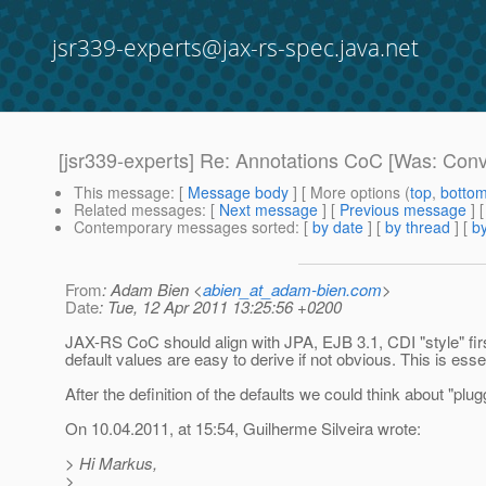
jsr339-experts@jax-rs-spec.java.net
[jsr339-experts] Re: Annotations CoC [Was: Conv
This message
: [
Message body
] [ More options (
top
,
botto
Related messages
:
[
Next message
] [
Previous message
] 
Contemporary messages sorted
: [
by date
] [
by thread
] [
by
From
: Adam Bien <
abien_at_adam-bien.com
>
Date
: Tue, 12 Apr 2011 13:25:56 +0200
JAX-RS CoC should align with JPA, EJB 3.1, CDI "style" firs
default values are easy to derive if not obvious. This is essent
After the definition of the defaults we could think about "pl
On 10.04.2011, at 15:54, Guilherme Silveira wrote:
> Hi Markus,
>