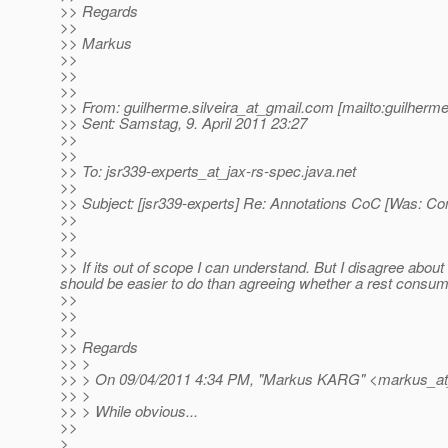
>> Regards
>>
>> Markus
>>
>>
>>
>> From: guilherme.silveira_at_gmail.
com [mailto:guilherme
>> Sent: Samstag, 9. April 2011 23:27
>>
>>
>> To: jsr339-experts_at_jax-rs-spec.
java.net
>>
>> Subject: [jsr339-experts] Re: Annotations CoC [Was: Co
>>
>>
>>
>> If its out of scope I can understand. But I disagree about 
should be easier to do than agreeing whether a rest consume
>>
>>
>>
>> Regards
>> >
>> > On 09/04/2011 4:34 PM, "Markus KARG" <markus_at
>> >
>> > While obvious...
>>
>