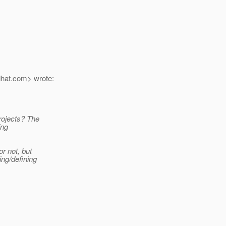
hat.
com> wrote:
projects? The
ing
or not, but
ing/defining