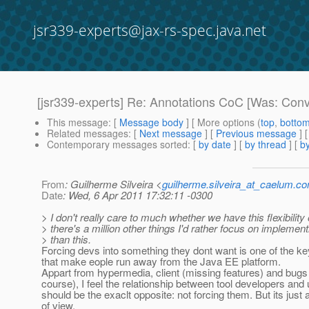
jsr339-experts@jax-rs-spec.java.net
[jsr339-experts] Re: Annotations CoC [Was: Conv
This message
: [
Message body
] [ More options (
top
,
botto
Related messages
:
[
Next message
] [
Previous message
] 
Contemporary messages sorted
: [
by date
] [
by thread
] [
by
From
: Guilherme Silveira <
guilherme.silveira_at_caelum.co
Date
: Wed, 6 Apr 2011 17:32:11 -0300
> I don't really care to much whether we have this flexibility 
> there's a million other things I'd rather focus on implement
> than this.
Forcing devs into something they dont want is one of the ke
that make eople run away from the Java EE platform.
Appart from hypermedia, client (missing features) and bugs 
course), I feel the relationship between tool developers and
should be the exaclt opposite: not forcing them. But its just 
of view.