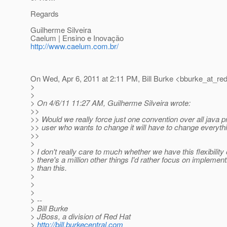
Regards
Guilherme Silveira
Caelum | Ensino e Inovação
http://www.caelum.com.br/
On Wed, Apr 6, 2011 at 2:11 PM, Bill Burke <bburke_at_red
>
>
> On 4/6/11 11:27 AM, Guilherme Silveira wrote:
>>
>> Would we really force just one convention over all java 
>> user who wants to change it will have to change everyth
>>
>
> I don't really care to much whether we have this flexibility 
> there's a million other things I'd rather focus on implement
> than this.
>
>
>
> --
> Bill Burke
> JBoss, a division of Red Hat
>
http://bill.burkecentral.com