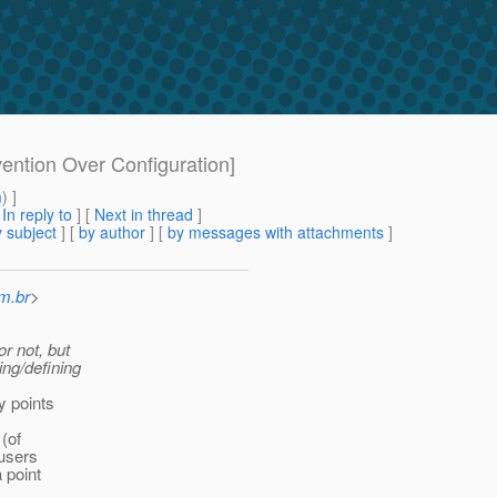
ention Over Configuration]
m
) ]
[
In reply to
]
[
Next in thread
]
 subject
] [
by author
] [
by messages with attachments
]
m.br
>
or not, but
ing/defining
y points
(of
 users
a point