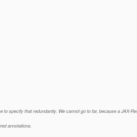
e to specify that redundantly. We cannot go to far, because a JAX-
ired annotations.