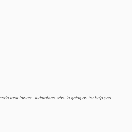
code maintainers understand what is going on (or help you