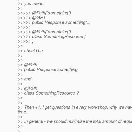
>> you mean:
>>
>>>>> @Path("something")
>>>>> @GET
>>>>> public Response something(...
>>>>>
>>>>> @Path("something")
>>>>> class SomethingResource {
>>>>> }
>>
>> should be
>>
>>
>> @Path
>> public Response something
>>
>> and
>>
>> @Path
>> class SomethingResource ?
>>
>>
>> Then +1. I get questions in every workshop, why we hav
time.
>>
>> In general - we should minimize the total amount of requ
>>
>