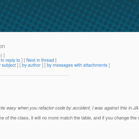
on
m
) ]
[
In reply to
]
[
Next in thread
]
 subject
] [
by author
] [
by messages with attachments
]
lients easy when you refactor code by accident. I was against this in J
me of the class, it will no more match the table, and if you change the