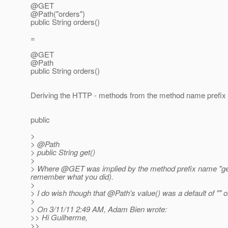
@GET
@Path("orders")
public String orders()
=
@GET
@Path
public String orders()
Deriving the HTTP - methods from the method name prefix is
public
>
> @Path
> public String get()
>
> Where @GET was implied by the method prefix name "ge
remember what you did).
>
> I do wish though that @Path's value() was a default of "" or
>
> On 3/11/11 2:49 AM, Adam Bien wrote:
>> Hi Guilherme,
>>