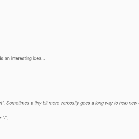
 an interesting idea...
t".
Sometimes a tiny bit more verbosity goes a long way to help new 
 "/".