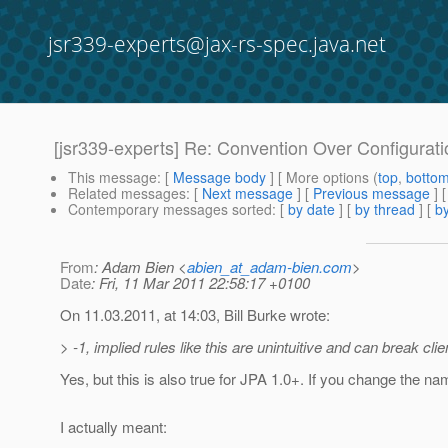
jsr339-experts@jax-rs-spec.java.net
[jsr339-experts] Re: Convention Over Configurati
This message
: [
Message body
] [ More options (
top
,
botto
Related messages
:
[
Next message
] [
Previous message
] 
Contemporary messages sorted
: [
by date
] [
by thread
] [
by
From
: Adam Bien <
abien_at_adam-bien.com
>
Date
: Fri, 11 Mar 2011 22:58:17 +0100
On 11.03.2011, at 14:03, Bill Burke wrote:
> -1, implied rules like this are unintuitive and can break c
Yes, but this is also true for JPA 1.0+. If you change the na
I actually meant: