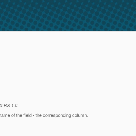
AX-RS 1.0:
 name of the field - the corresponding column.