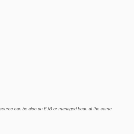
Resource can be also an EJB or managed bean at the same