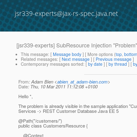
jsr339-experts@jax-rs-spec.java.net
[jsr339-experts] SubResource Injection "Problem
This message
: [
Message body
] [ More options (
top
,
botto
Related messages
:
[
Next message
] [
Previous message
]
Contemporary messages sorted
: [
by date
] [
by thread
] [
by
From
: Adam Bien <
abien_at_adam-bien.com
>
Date
: Thu, 10 Mar 2011 11:12:08 +0100
Hello *,
The problem is already visible in the sample application
Services -> REST Customer Database Java EE 5
@Path("/customers/")
public class CustomersResource {
@Context