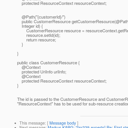
protected ResourceContext resourceContext;
@Path("{customerId}/")
public CustomerResource getCustomerResource(@Path
Integer id) {
CustomerResource resource = resourceContext.getRes
resource.setId(id);
return resource;
}
}
public class CustomerResource {
@Context
protected UriInfo uriInfo;
@Context
protected ResourceContext resourceContext;
}
The id is passed to the CustomerResource and CustomerRes
"ResourceContext" has to be used for sub-resource creatio
This message
: [
Message body
]
Next message
:
Markus KARG: "[jsr339-experts] Re: First st