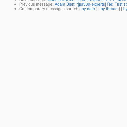
Previous message
:
Adam Bien: "[jsr339-experts] Re: First s
Contemporary messages sorted
: [
by date
] [
by thread
] [
by