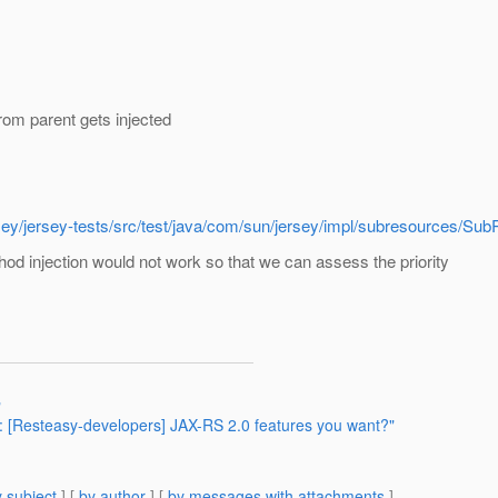
rom parent gets injected
/jersey/jersey-tests/src/test/java/com/sun/jersey/impl/subresourc
d injection would not work so that we can assess the priority
"
Re: [Resteasy-developers] JAX-RS 2.0 features you want?"
 subject
] [
by author
] [
by messages with attachments
]