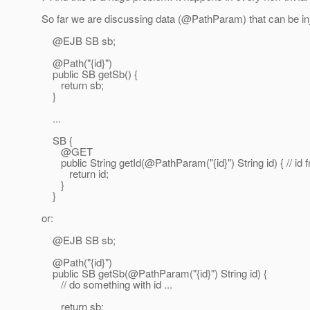
So far we are discussing data (@PathParam) that can be inj
@EJB SB sb;
@Path("{id}")
public SB getSb() {
return sb;
}
...
SB {
@GET
public String getId(@PathParam("{id}") String id) { // id f
return id;
}
}
or:
@EJB SB sb;
@Path("{id}")
public SB getSb(@PathParam("{id}") String id) {
// do something with id ...
return sb;