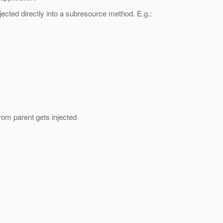
ected directly into a subresource method.
E.g.:
rom parent gets injected