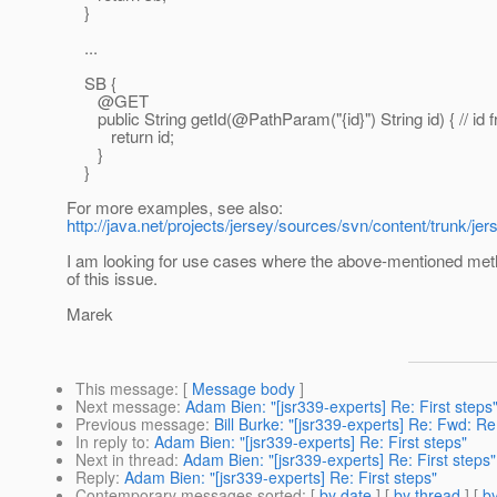
}
...
SB {
@GET
public String getId(@PathParam("{id}") String id) { // id f
return id;
}
}
For more examples, see also:
http://java.net/projects/jersey/sources/svn/content/trunk
I am looking for use cases where the above-mentioned metho
of this issue.
Marek
This message
: [
Message body
]
Next message
:
Adam Bien: "[jsr339-experts] Re: First steps
Previous message
:
Bill Burke: "[jsr339-experts] Re: Fwd: 
In reply to
:
Adam Bien: "[jsr339-experts] Re: First steps"
Next in thread
:
Adam Bien: "[jsr339-experts] Re: First steps"
Reply
:
Adam Bien: "[jsr339-experts] Re: First steps"
Contemporary messages sorted
: [
by date
] [
by thread
] [
by