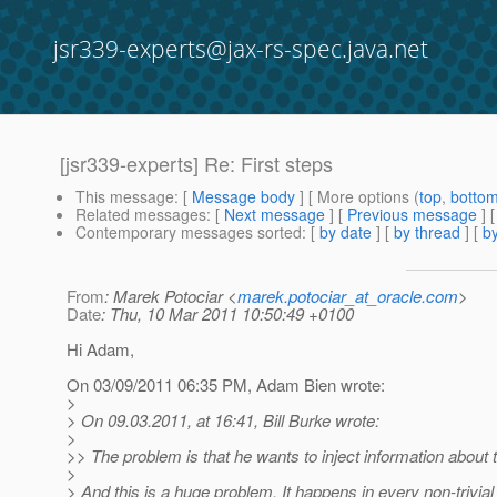
jsr339-experts@jax-rs-spec.java.net
[jsr339-experts] Re: First steps
This message
: [
Message body
] [ More options (
top
,
botto
Related messages
:
[
Next message
] [
Previous message
] 
Contemporary messages sorted
: [
by date
] [
by thread
] [
by
From
: Marek Potociar <
marek.potociar_at_oracle.com
>
Date
: Thu, 10 Mar 2011 10:50:49 +0100
Hi Adam,
On 03/09/2011 06:35 PM, Adam Bien wrote:
>
> On 09.03.2011, at 16:41, Bill Burke wrote:
>
>> The problem is that he wants to inject information about 
>
> And this is a huge problem. It happens in every non-trivial 