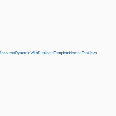
es/SubResourceDynamicWithDuplicateTemplateNamesTest.java