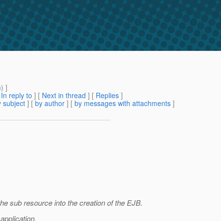
m
) ]
[
In reply to
]
[
Next in thread
] [
Replies
]
 subject
] [
by author
] [
by messages with attachments
]
the sub resource into the creation of the EJB.
application.