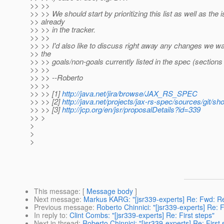
>> >>
>> >> We should start by prioritizing this list as well as the 
>> already
>> >> in the tracker.
>> >>
>> >> I'd also like to discuss right away any changes we w
>> the
>> >> goals/non-goals currently listed in the spec (sections 
>> >>
>> >> --Roberto
>> >>
>> >> [1]
http://java.net/jira/browse/JAX_RS_SPEC
>> >> [2]
http://java.net/projects/jax-rs-spec/sources/git/sh
>> >> [3]
http://jcp.org/en/jsr/proposalDetails?id=339
>> >
>
>
>
This message
: [
Message body
]
Next message
:
Markus KARG: "[jsr339-experts] Re: Fwd: Re
Previous message
:
Roberto Chinnici: "[jsr339-experts] Re: F
In reply to
:
Clint Combs: "[jsr339-experts] Re: First steps"
Next in thread
:
Roberto Chinnici: "[jsr339-experts] Re: First 