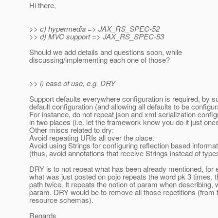
Hi there,
>> c) hypermedia => JAX_RS_SPEC-52
>> d) MVC support => JAX_RS_SPEC-53
Should we add details and questions soon, while
discussing/implementing each one of those?
>> i) ease of use, e.g. DRY
Support defaults everywhere configuration is required, by s
default configuration (and allowing all defaults to be configur
For instance, do not repeat json and xml serialization config
in two places (i.e. let the framework know you do it just once
Other miscs related to dry:
Avoid repeating URIs all over the place.
Avoid using Strings for configuring reflection based informat
(thus, avoid annotations that receive Strings instead of type
DRY is to not repeat what has been already mentioned, for
what was just posted on pojo repeats the word pk 3 times, 
path twice. It repeats the notion of param when describing, w
param. DRY would be to remove all those repetitions (from t
resource schemas).
Regards