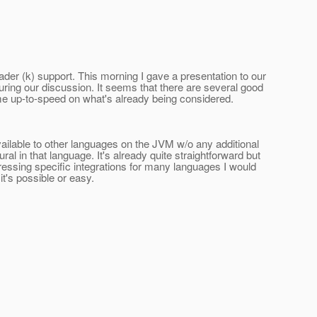
ader (k) support. This morning I gave a presentation to our
uring our discussion. It seems that there are several good
come up-to-speed on what's already being considered.
vailable to other languages on the JVM w/o any additional
l in that language. It's already quite straightforward but
dressing specific integrations for many languages I would
t's possible or easy.