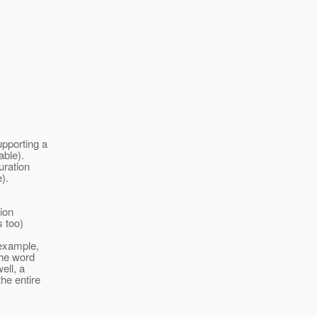
upporting a
able).
uration
).
ion
s too)
 example,
the word
ell, a
he entire