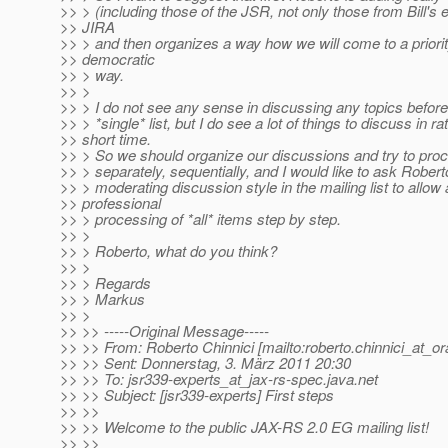
>> > (including those of the JSR, not only those from Bill's e
>> JIRA
>> > and then organizes a way how we will come to a priority 
>> democratic
>> > way.
>> >
>> > I do not see any sense in discussing any topics befor
>> > *single* list, but I do see a lot of things to discuss in ra
>> short time.
>> > So we should organize our discussions and try to pro
>> > separately, sequentially, and I would like to ask Robert
>> > moderating discussion style in the mailing list to allow 
>> professional
>> > processing of *all* items step by step.
>> >
>> > Roberto, what do you think?
>> >
>> > Regards
>> > Markus
>> >
>> >> -----Original Message-----
>> >> From: Roberto Chinnici [mailto:roberto.chinnici_at_or
>> >> Sent: Donnerstag, 3. März 2011 20:30
>> >> To: jsr339-experts_at_jax-rs-spec.
java.net
>> >> Subject: [jsr339-experts] First steps
>> >>
>> >> Welcome to the public JAX-RS 2.0 EG mailing list!
>> >>