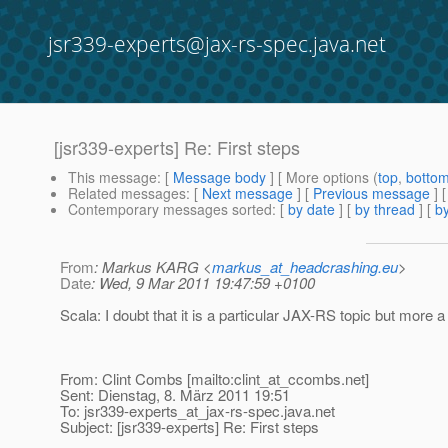
jsr339-experts@jax-rs-spec.java.net
[jsr339-experts] Re: First steps
This message
: [
Message body
] [ More options (
top
,
botto
Related messages
:
[
Next message
] [
Previous message
] 
Contemporary messages sorted
: [
by date
] [
by thread
] [
by
From
: Markus KARG <
markus_at_headcrashing.eu
>
Date
: Wed, 9 Mar 2011 19:47:59 +0100
Scala: I doubt that it is a particular JAX-RS topic but more
From: Clint Combs [mailto:clint_at_ccombs.
net]
Sent: Dienstag, 8. März 2011 19:51
To: jsr339-experts_at_jax-rs-spec.
java.net
Subject: [jsr339-experts] Re: First steps