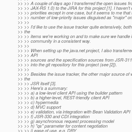
>> >> A couple of days ago I transferred the open issues 
>> >> JAX-RS 1.0) to the JIRA for this project [1]. I haven'
>> >> priorities except in one case, but it seems to me that 
>> >> number of low-priority issues disguised as "major" o
>> >>
>> >> I'd like to use the issue tracker quite extensively, both
>> the
>> >> items we're working on and to make sure we handle i
>> >> community in a consistent way.
>> >>
>> >> When setting up the java.net project, I also transferre
>> >> API
>> >> sources and the specification sources from JSR-311
>> >> into the git repository for this project (see [2]).
>> >>
>> >> Besides the issue tracker, the other major source of 
>> the
>> >> JSR itself [3].
>> >> Here's a summary:
>> >> a) a low-level client API using the builder pattern
>> >> b) a higher-level, REST-friendly client API
>> >> c) hypermedia
>> >> d) MVC support
>> >> e) validation, via integration with Bean Validation API
>> >> f) JSR-330 and CDI integration
>> >> g) asynchronous request processing model
>> >> h) "qs" parameter for content negotiation
>> >> i) ease of use, e.g. DRY