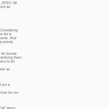
RS_SPEC-56
sent as
 Considering
 list is
nments. And
 priority
 list issues
larifying them
have to do
lear as
 I am a
rces for our
*all* items