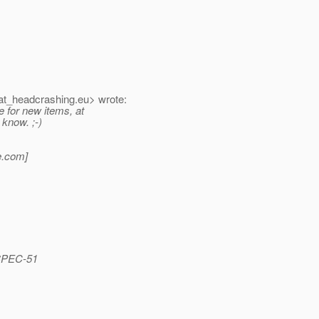
t_headcrashing.
eu> wrote:
 for new items, at
 know. ;-)
.
com]
_SPEC-51