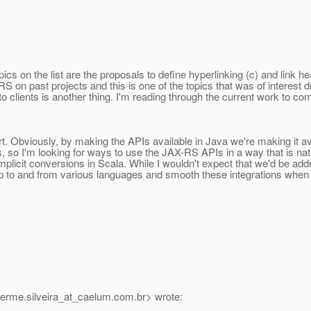
s on the list are the proposals to define hyperlinking (c) and link he
on past projects and this is one of the topics that was of interest d
 to clients is another thing. I'm reading through the current work to 
rt. Obviously, by making the APIs available in Java we're making it a
so I'm looking for ways to use the JAX-RS APIs in a way that is natura
mplicit conversions in Scala. While I wouldn't expect that we'd be ad
p to and from various languages and smooth these integrations when i
herme.silveira_at_caelum.
com.br> wrote: