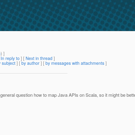
m
) ]
[
In reply to
]
[
Next in thread
]
 subject
] [
by author
] [
by messages with attachments
]
 a general question how to map Java APIs on Scala, so it might be bett