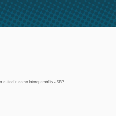
er suited in some interoperability JSR?