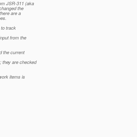
from JSR-311 (aka
t changed the
there are a
nes.
 to track
nput from the
d the current
; they are checked
work items is