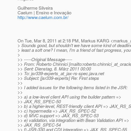
Guilherme Silveira
Caelum | Ensino e Inovação
http://www.caelum.com.br/
On Tue, Mar 8, 2011 at 2:18 PM, Markus KARG <markus_a
> Sounds good, but shouldn't we have some kind of deadline
> least a soft one? I mean, I'm a friend of fast progress, you
>
>> -----Original Message-----
>> From: Roberto Chinnici [mailto:roberto.chinnici_at_oracle
>> Sent: Dienstag, 8. März 2011 00:00
>> To: jsr339-experts_at_jax-rs-spec.
java.net
>> Subject: [jsr339-experts] Re: First steps
>>
>> I added issues for the following items listed in the JSR:
>>
>> a) a low-level client API using the builder pattern =>
>> JAX_RS_SPEC-50
>> b) a higher-level, REST-friendly client API => JAX_RS
>> c) hypermedia => JAX_RS_SPEC-52
>> d) MVC support => JAX_RS_SPEC-53
>> e) validation, via integration with Bean Validation API =>
>> JAX_RS_SPEC-54
>> f) JSR-330 and CDI integration => JAX_RS_SPEC-55