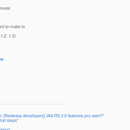
issues
ant to make to
1.2, 1.3).
ow
: [Resteasy-developers] JAX-RS 2.0 features you want?"
irst steps"
steps"