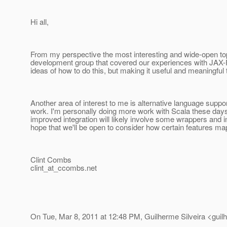
Hi all,
From my perspective the most interesting and wide-open topic
development group that covered our experiences with JAX-RS 
ideas of how to do this, but making it useful and meaningful
Another area of interest to me is alternative language suppo
work. I'm personally doing more work with Scala these days, 
improved integration will likely involve some wrappers and i
hope that we'll be open to consider how certain features ma
Clint Combs
clint_at_ccombs.
net
On Tue, Mar 8, 2011 at 12:48 PM, Guilherme Silveira <guil