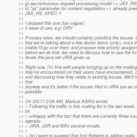
>> g) asynchronous request processing model => JAX_
>> h) "qs" parameter for content negotiation => already pre
>> JAX_RS_SPEC-1
>>
>> I skipped this one (too vague):
>> i) ease of use, e.g. DRY
>>
>> Process-wise, we should certainly prioritize the issues.
>> that we're talking about a few dozen items (only), once the
>> stable I'll go over them and propose new priority assig
>> before we do that, we need to discuss how to use the five
>> levels the java.net JIRA gives us.
>>
>> Right now, I'm fine with people bringing up on the mailing
>> they've encountered (or their users have encountered), c
>> and discussing how they relate to existing issues. We'll 
>> that
>> anyway and it's better if the issues filed in JIRA are as c
>> possible.
>>
>> On 3/5/11 2:04 AM, Markus KARG wrote:
>> > Following the traffic in this mailing list in the last week,
>> bit
>> > unhappy with the fact that there are currently three sou
>> agenda:
>> > JIRA, JSR and Bill's several emails.
>> >
>> > So I want to suggest that first Roberto is adding really 