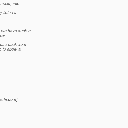
mails) into
list in a
e we have such a
ther
cess each item
o to apply a
a
acle.
com]