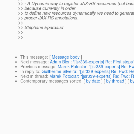
>> - A Dynamic way to register JAX-RS resources (not bas
>> because currently in order
>> to define new resources dynamically we need to generat
>> proper JAX-RS annotations.
>> --
>> Stéphane Epardaud
>>
>>
This message
: [
Message body
]
Next message
:
Adam Bien: "[jsr339-experts] Re: First steps
Previous message
:
Marek Potociar: "[jsr339-experts] Re: F
In reply to
:
Guilherme Silveira: "[jsr339-experts] Re: Fwd: 
Next in thread
:
Marek Potociar: "[jsr339-experts] Re: Fwd: 
Contemporary messages sorted
: [
by date
] [
by thread
] [
by