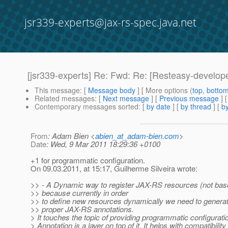
jsr339-experts@jax-rs-spec.java.net
[jsr339-experts] Re: Fwd: Re: [Resteasy-develop
This message
: [
Message body
] [ More options (
top
,
botto
Related messages
:
[
Next message
] [
Previous message
] 
Contemporary messages sorted
: [
by date
] [
by thread
] [
by
From
: Adam Bien <
abien_at_adam-bien.com
>
Date
: Wed, 9 Mar 2011 18:29:36 +0100
+1 for programmatic configuration.
On 09.03.2011, at 15:17, Guilherme Silveira wrote:
>> - A Dynamic way to register JAX-RS resources (not bas
>> because currently in order
>> to define new resources dynamically we need to generat
>> proper JAX-RS annotations.
> It touches the topic of providing programmatic configurati
> Annotation is a layer on top of it. It helps with compatibilit