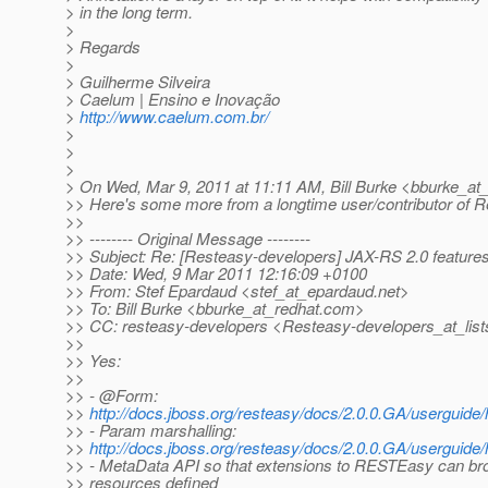
> in the long term.
>
> Regards
>
> Guilherme Silveira
> Caelum | Ensino e Inovação
>
http://www.caelum.com.br/
>
>
>
> On Wed, Mar 9, 2011 at 11:11 AM, Bill Burke <bburke_at_
>> Here's some more from a longtime user/contributor of R
>>
>> -------- Original Message --------
>> Subject: Re: [Resteasy-developers] JAX-RS 2.0 feature
>> Date: Wed, 9 Mar 2011 12:16:09 +0100
>> From: Stef Epardaud <stef_at_epardaud.
net>
>> To: Bill Burke <bburke_at_redhat.
com>
>> CC: resteasy-developers <Resteasy-developers_at_list
>>
>> Yes:
>>
>> - @Form:
>>
http://docs.jboss.org/resteasy/docs/2.0.0.GA/userguide
>> - Param marshalling:
>>
http://docs.jboss.org/resteasy/docs/2.0.0.GA/userguide/
>> - MetaData API so that extensions to RESTEasy can b
>> resources defined