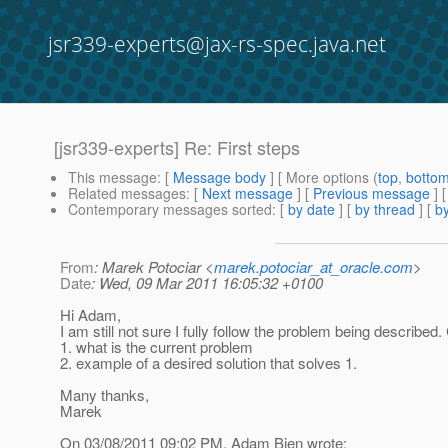
jsr339-experts@jax-rs-spec.java.net
[jsr339-experts] Re: First steps
This message
: [
Message body
] [ More options (
top
,
botto
Related messages
:
[
Next message
] [
Previous message
] 
Contemporary messages sorted
: [
by date
] [
by thread
] [
by
From
: Marek Potociar <
marek.potociar_at_oracle.com
>
Date
: Wed, 09 Mar 2011 16:05:32 +0100
Hi Adam,
I am still not sure I fully follow the problem being describe
1. what is the current problem
2. example of a desired solution that solves 1.
Many thanks,
Marek
On 03/08/2011 09:02 PM, Adam Bien wrote: