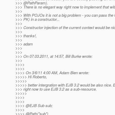
>>> @PathParam).
>>> There is no elegant way right now to implement that wi
>>>
>>> With POJOs it is not a big problem - you can pass the 
>>> PK) in a constructor...
>>>
>>> Constructor injection of the current context would be nic
>>>
>>> thanks!,
>>>
>>> adam
>>>
>>>
>>> On 07.03.2011, at 14:57, Bill Burke wrote:
>>>
>>>>
>>>>
>>>> On 3/6/11 4:00 AM, Adam Bien wrote:
>>>>> Hi Roberto,
>>>>>
>>>>> better intergration with EJB 3.2 would be also nice. E.
>>> right now to use EJB 3.2 as a sub-resource.
>>>>>
>>>>
>>>>
>>>> @EJB Sub sub;
>>>>
>>>> @Path("sub")