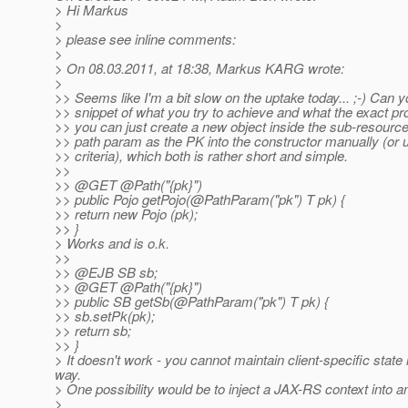
> Hi Markus
>
> please see inline comments:
>
> On 08.03.2011, at 18:38, Markus KARG wrote:
>
>> Seems like I'm a bit slow on the uptake today... ;-) Can y
>> snippet of what you try to achieve and what the exact pr
>> you can just create a new object inside the sub-resourc
>> path param as the PK into the constructor manually (or 
>> criteria), which both is rather short and simple.
>>
>> @GET @Path("{pk}")
>> public Pojo getPojo(@PathParam("pk") T pk) {
>> return new Pojo (pk);
>> }
> Works and is o.k.
>>
>> @EJB SB sb;
>> @GET @Path("{pk}")
>> public SB getSb(@PathParam("pk") T pk) {
>> sb.setPk(pk);
>> return sb;
>> }
> It doesn't work - you cannot maintain client-specific state
way.
> One possibility would be to inject a JAX-RS context into an
>