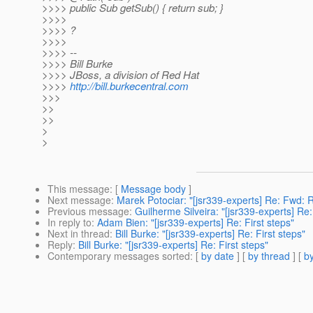
>>>> public Sub getSub() { return sub; }
>>>>
>>>> ?
>>>>
>>>> --
>>>> Bill Burke
>>>> JBoss, a division of Red Hat
>>>>
http://bill.burkecentral.com
>>>
>>
>>
>
>
This message
: [
Message body
]
Next message
:
Marek Potociar: "[jsr339-experts] Re: Fwd:
Previous message
:
Guilherme Silveira: "[jsr339-experts] R
In reply to
:
Adam Bien: "[jsr339-experts] Re: First steps"
Next in thread
:
Bill Burke: "[jsr339-experts] Re: First steps"
Reply
:
Bill Burke: "[jsr339-experts] Re: First steps"
Contemporary messages sorted
: [
by date
] [
by thread
] [
by