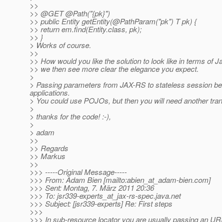
>>
>> @GET @Path("{pk}")
>> public Entity getEntity(@PathParam("pk") T pk) {
>> return em.find(Entity.class, pk);
>> }
> Works of course.
>>
>> How would you like the solution to look like in terms of
>> we then see more clear the elegance you expect.
>
> Passing parameters from JAX-RS to stateless session beans
applications.
> You could use POJOs, but then you will need another trans
>
> thanks for the code! :-),
>
> adam
>>
>> Regards
>> Markus
>>
>>> -----Original Message-----
>>> From: Adam Bien [mailto:abien_at_adam-bien.
com]
>>> Sent: Montag, 7. März 2011 20:36
>>> To: jsr339-experts_at_jax-rs-spec.
java.net
>>> Subject: [jsr339-experts] Re: First steps
>>>
>>> In sub-resource locator you are usually passing an UR