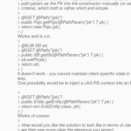
> path param as the PK into the constructor manually (or us
> criteria), which both is rather short and simple.
>
> @GET @Path("{pk}")
> public Pojo getPojo(@PathParam("pk") T pk) {
> return new Pojo (pk);
> }
Works and is o.k.
>
> @EJB SB sb;
> @GET @Path("{pk}")
> public SB getSb(@PathParam("pk") T pk) {
> sb.setPk(pk);
> return sb;
> }
It doesn't work - you cannot maintain client-specific state i
way.
One possibility would be to inject a JAX-RS context into an 
>
> @GET @Path("{pk}")
> public Entity getEntity(@PathParam("pk") T pk) {
> return em.find(Entity.class, pk);
> }
Works of course.
>
> How would you like the solution to look like in terms of 
> we then see more clear the elegance you expect.