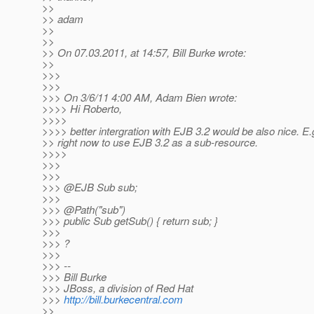
>>
>> adam
>>
>>
>> On 07.03.2011, at 14:57, Bill Burke wrote:
>>
>>>
>>>
>>> On 3/6/11 4:00 AM, Adam Bien wrote:
>>>> Hi Roberto,
>>>>
>>>> better intergration with EJB 3.2 would be also nice. E.g.
>> right now to use EJB 3.2 as a sub-resource.
>>>>
>>>
>>>
>>> @EJB Sub sub;
>>>
>>> @Path("sub")
>>> public Sub getSub() { return sub; }
>>>
>>> ?
>>>
>>> --
>>> Bill Burke
>>> JBoss, a division of Red Hat
>>>
http://bill.burkecentral.com
>>