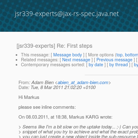
jsr339-experts@jax-rs-spec.java.net
[jsr339-experts] Re: First steps
This message
: [
Message body
] [ More options (
top
,
botto
Related messages
:
[
Next message
] [
Previous message
] 
Contemporary messages sorted
: [
by date
] [
by thread
] [
by
From
: Adam Bien <
abien_at_adam-bien.com
>
Date
: Tue, 8 Mar 2011 21:02:20 +0100
Hi Markus
please see inline comments:
On 08.03.2011, at 18:38, Markus KARG wrote:
> Seems like I'm a bit slow on the uptake today... ;-) Can yo
> snippet of what you try to achieve and what the exact pro
> you can just create a new object inside the sub-resource 