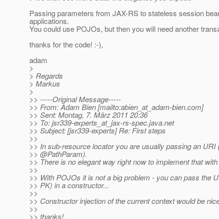
Passing parameters from JAX-RS to stateless session beans a
applications.
You could use POJOs, but then you will need another transac
thanks for the code! :-),
adam
>
> Regards
> Markus
>
>> -----Original Message-----
>> From: Adam Bien [mailto:abien_at_adam-bien.
com]
>> Sent: Montag, 7. März 2011 20:36
>> To: jsr339-experts_at_jax-rs-spec.
java.net
>> Subject: [jsr339-experts] Re: First steps
>>
>> In sub-resource locator you are usually passing an URI 
>> @PathParam).
>> There is no elegant way right now to implement that with
>>
>> With POJOs it is not a big problem - you can pass the U
>> PK) in a constructor...
>>
>> Constructor injection of the current context would be nice
>>
>> thanks!,