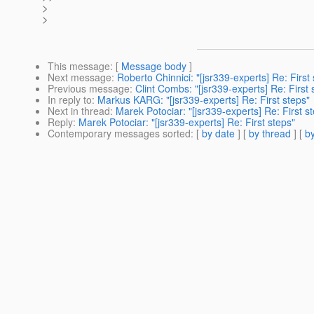
>
>
This message
: [
Message body
]
Next message
:
Roberto Chinnici: "[jsr339-experts] Re: First
Previous message
:
Clint Combs: "[jsr339-experts] Re: First 
In reply to
:
Markus KARG: "[jsr339-experts] Re: First steps"
Next in thread
:
Marek Potociar: "[jsr339-experts] Re: First s
Reply
:
Marek Potociar: "[jsr339-experts] Re: First steps"
Contemporary messages sorted
: [
by date
] [
by thread
] [
by