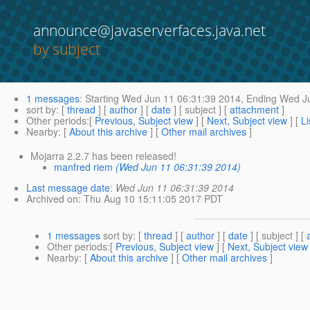
announce@javaserverfaces.java.net
by subject
1 messages
:
Starting
Wed Jun 11 06:31:39 2014,
Ending
Wed Ju
sort by
: [
thread
] [
author
] [
date
] [ subject ] [
attachment
]
Other periods
:[
Previous, Subject view
] [
Next, Subject view
] [
Li
Nearby
: [
About this archive
] [
Other mail archives
]
Mojarra 2.2.7 has been released!
manfred riem
(Wed Jun 11 06:31:39 2014)
Last message date
:
Wed Jun 11 06:31:39 2014
Archived on
: Thu Aug 10 15:11:05 2017 PDT
1 messages
sort by
: [
thread
] [
author
] [
date
] [ subject ] [
Other periods
:[
Previous, Subject view
] [
Next, Subject view
Nearby
: [
About this archive
] [
Other mail archives
]