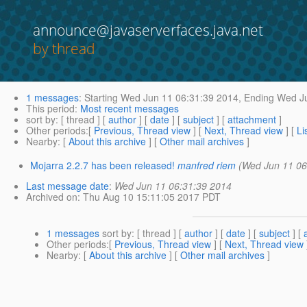
announce@javaserverfaces.java.net
by thread
1 messages
:
Starting
Wed Jun 11 06:31:39 2014,
Ending
Wed Ju
This period
:
Most recent messages
sort by
: [ thread ] [
author
] [
date
] [
subject
] [
attachment
]
Other periods
:[
Previous, Thread view
] [
Next, Thread view
] [
Li
Nearby
: [
About this archive
] [
Other mail archives
]
Mojarra 2.2.7 has been released!
manfred riem
(Wed Jun 11 06
Last message date
:
Wed Jun 11 06:31:39 2014
Archived on
: Thu Aug 10 15:11:05 2017 PDT
1 messages
sort by
: [ thread ] [
author
] [
date
] [
subject
] [
Other periods
:[
Previous, Thread view
] [
Next, Thread view
Nearby
: [
About this archive
] [
Other mail archives
]