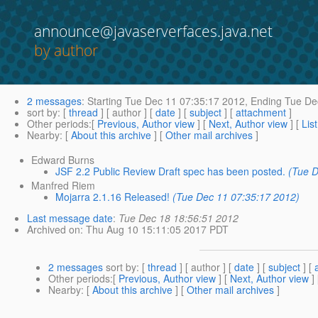
announce@javaserverfaces.java.net
by author
2 messages
:
Starting
Tue Dec 11 07:35:17 2012,
Ending
Tue Dec
sort by
: [
thread
] [ author ] [
date
] [
subject
] [
attachment
]
Other periods
:[
Previous, Author view
] [
Next, Author view
] [
Lis
Nearby
: [
About this archive
] [
Other mail archives
]
Edward Burns
JSF 2.2 Public Review Draft spec has been posted.
(Tue D
Manfred Riem
Mojarra 2.1.16 Released!
(Tue Dec 11 07:35:17 2012)
Last message date
:
Tue Dec 18 18:56:51 2012
Archived on
: Thu Aug 10 15:11:05 2017 PDT
2 messages
sort by
: [
thread
] [ author ] [
date
] [
subject
] [
Other periods
:[
Previous, Author view
] [
Next, Author view
]
Nearby
: [
About this archive
] [
Other mail archives
]