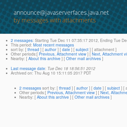
announce@javaserverfaces.java.net
by messages with attachments
2 messages
:
Starting
Tue Dec 11 07:35:17 2012,
Ending
Tue Dec
This period
:
Most recent messages
sort by
: [
thread
] [
author
] [
date
] [
subject
] [ attachment ]
Other periods
:[
Previous, Attachment view
] [
Next, Attachment v
Nearby
: [
About this archive
] [
Other mail archives
]
Last message date
:
Tue Dec 18 18:56:51 2012
Archived on
: Thu Aug 10 15:11:05 2017 PDT
2 messages
sort by
: [
thread
] [
author
] [
date
] [
subject
] [ 
Other periods
:[
Previous, Attachment view
] [
Next, Attachme
Nearby
: [
About this archive
] [
Other mail archives
]