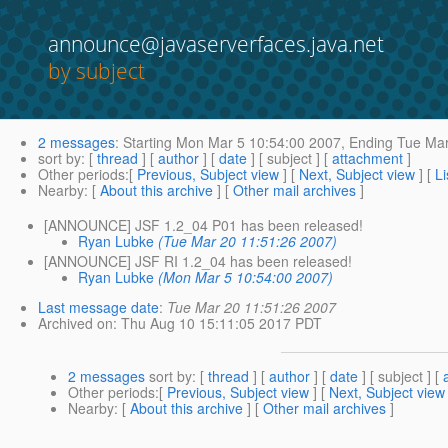
announce@javaserverfaces.java.net
by subject
2 messages
:
Starting
Mon Mar 5 10:54:00 2007,
Ending
Tue Mar
sort by
: [
thread
] [
author
] [
date
] [ subject ] [
attachment
]
Other periods
:[
Previous, Subject view
] [
Next, Subject view
] [
Li
Nearby
: [
About this archive
] [
Other mail archives
]
[ANNOUNCE] JSF 1.2_04 P01 has been released!
Ryan Lubke
(Tue Mar 20 11:51:26 2007)
[ANNOUNCE] JSF RI 1.2_04 has been released!
Ryan Lubke
(Mon Mar 5 10:54:00 2007)
Last message date
:
Tue Mar 20 11:51:26 2007
Archived on
: Thu Aug 10 15:11:05 2017 PDT
2 messages
sort by
: [
thread
] [
author
] [
date
] [ subject ] [
Other periods
:[
Previous, Subject view
] [
Next, Subject view
Nearby
: [
About this archive
] [
Other mail archives
]