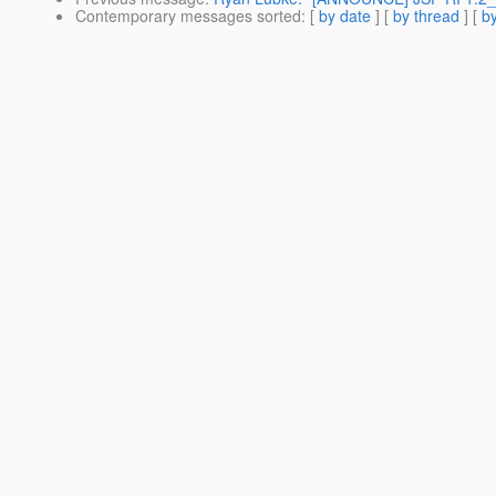
Contemporary messages sorted
: [
by date
] [
by thread
] [
by