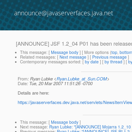
announce@javaserverfaces.java.net
[ANNOUNCE] JSF 1.2_04 P01 has been release
This message
: [
Message body
] [ More options (
top
,
botto
Related messages
:
[
Next message
] [
Previous message
]
Contemporary messages sorted
: [
by date
] [
by thread
] [
by
From
: Ryan Lubke <
Ryan.Lubke_at_Sun.COM
>
Date
: Tue, 20 Mar 2007 11:51:26 -0700
Details are here:
https://javaserverfaces.dev.java.net/servlets/NewsItemV
This message
: [
Message body
]
Next message
:
Ryan Lubke: "[ANNOUNCE] Mojarra 1.2_10 is
Previous message
:
Ryan Lubke: "[ANNOUNCE] JSF RI 1.2_0