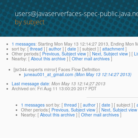
users@javaserverfaces-spec-public.java.n
by subject
1 messages
:
Starting
Mon May 13 12:14:27 2013,
Ending
Mon Ma
sort by
: [
thread
] [
author
] [
date
] [ subject ] [
attachment
]
Other periods
:[
Previous, Subject view
] [
Next, Subject view
] [
Li
Nearby
: [
About this archive
] [
Other mail archives
]
[jsr344-experts mirror] Faces Flow Definition
juneau001_at_gmail.com
(Mon May 13 12:14:27 2013)
Last message date
:
Mon May 13 12:14:27 2013
Archived on
: Fri Aug 11 13:00:20 2017 PDT
1 messages
sort by
: [
thread
] [
author
] [
date
] [ subject ] [
Other periods
:[
Previous, Subject view
] [
Next, Subject view
Nearby
: [
About this archive
] [
Other mail archives
]