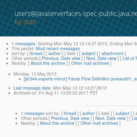
users@javaserverfaces-spec-public.java.n
by date
1 messages
:
Starting
Mon May 13 12:14:27 2013,
Ending
Mon Ma
This period
:
Most recent messages
sort by
: [
thread
] [
author
] [ date ] [
subject
] [
attachment
]
Other periods
:[
Previous, Date view
] [
Next, Date view
] [
List of
Nearby
: [
About this archive
] [
Other mail archives
]
Monday, 13 May 2013
[jsr344-experts mirror] Faces Flow Definition
juneau001_a
Last message date
:
Mon May 13 12:14:27 2013
Archived on
: Fri Aug 11 13:00:20 2017 PDT
1 messages
sort by
: [
thread
] [
author
] [ date ] [
subject
] [
Other periods
:[
Previous, Date view
] [
Next, Date view
] [
Li
Nearby
: [
About this archive
] [
Other mail archives
]