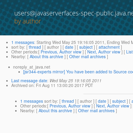
users@javaserverfaces-spec-public.java.n
by author
1 messages
:
Starting
Wed May 25 19:16:05 2011,
Ending
Wed M
sort by
: [
thread
] [ author ] [
date
] [
subject
] [
attachment
]
Other periods
:[
Previous, Author view
] [
Next, Author view
] [
Lis
Nearby
: [
About this archive
] [
Other mail archives
]
noreply_at_java.net
[jsr344-experts mirror] You have been added to Source cod
Last message date
:
Wed May 25 19:16:05 2011
Archived on
: Fri Aug 11 13:00:20 2017 PDT
1 messages
sort by
: [
thread
] [ author ] [
date
] [
subject
] [
Other periods
:[
Previous, Author view
] [
Next, Author view
]
Nearby
: [
About this archive
] [
Other mail archives
]