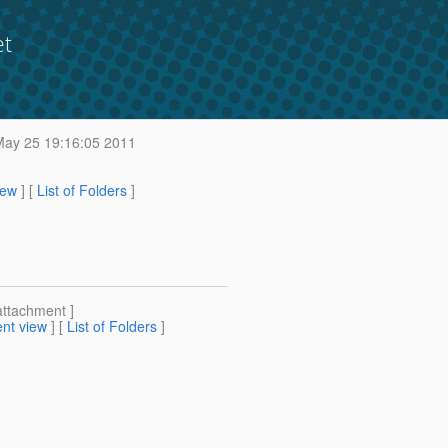
et
ay 25 19:16:05 2011
iew
] [
List of Folders
]
attachment ]
nt view
] [
List of Folders
]