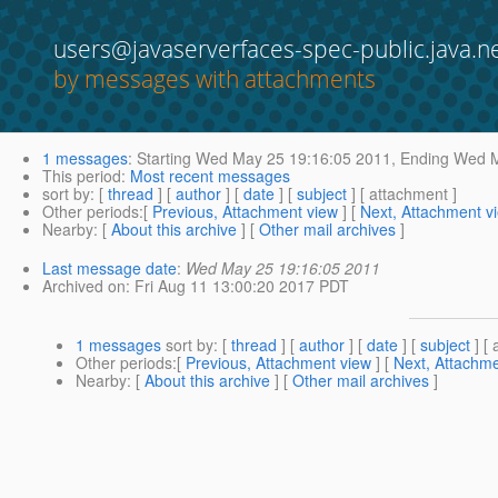
users@javaserverfaces-spec-public.java.n
by messages with attachments
1 messages
:
Starting
Wed May 25 19:16:05 2011,
Ending
Wed M
This period
:
Most recent messages
sort by
: [
thread
] [
author
] [
date
] [
subject
] [ attachment ]
Other periods
:[
Previous, Attachment view
] [
Next, Attachment v
Nearby
: [
About this archive
] [
Other mail archives
]
Last message date
:
Wed May 25 19:16:05 2011
Archived on
: Fri Aug 11 13:00:20 2017 PDT
1 messages
sort by
: [
thread
] [
author
] [
date
] [
subject
] [ 
Other periods
:[
Previous, Attachment view
] [
Next, Attachme
Nearby
: [
About this archive
] [
Other mail archives
]