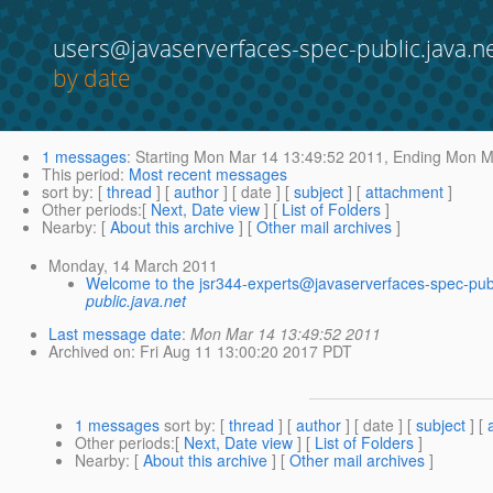
users@javaserverfaces-spec-public.java.n
by date
1 messages
:
Starting
Mon Mar 14 13:49:52 2011,
Ending
Mon Ma
This period
:
Most recent messages
sort by
: [
thread
] [
author
] [ date ] [
subject
] [
attachment
]
Other periods
:[
Next, Date view
] [
List of Folders
]
Nearby
: [
About this archive
] [
Other mail archives
]
Monday, 14 March 2011
Welcome to the jsr344-experts@javaserverfaces-spec-publ
public.java.net
Last message date
:
Mon Mar 14 13:49:52 2011
Archived on
: Fri Aug 11 13:00:20 2017 PDT
1 messages
sort by
: [
thread
] [
author
] [ date ] [
subject
] [
Other periods
:[
Next, Date view
] [
List of Folders
]
Nearby
: [
About this archive
] [
Other mail archives
]