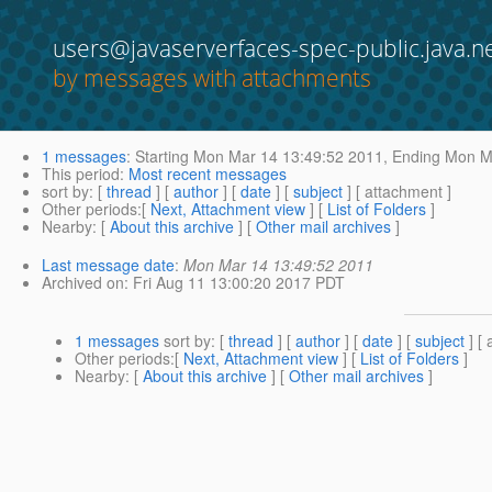
users@javaserverfaces-spec-public.java.n
by messages with attachments
1 messages
:
Starting
Mon Mar 14 13:49:52 2011,
Ending
Mon Ma
This period
:
Most recent messages
sort by
: [
thread
] [
author
] [
date
] [
subject
] [ attachment ]
Other periods
:[
Next, Attachment view
] [
List of Folders
]
Nearby
: [
About this archive
] [
Other mail archives
]
Last message date
:
Mon Mar 14 13:49:52 2011
Archived on
: Fri Aug 11 13:00:20 2017 PDT
1 messages
sort by
: [
thread
] [
author
] [
date
] [
subject
] [ 
Other periods
:[
Next, Attachment view
] [
List of Folders
]
Nearby
: [
About this archive
] [
Other mail archives
]