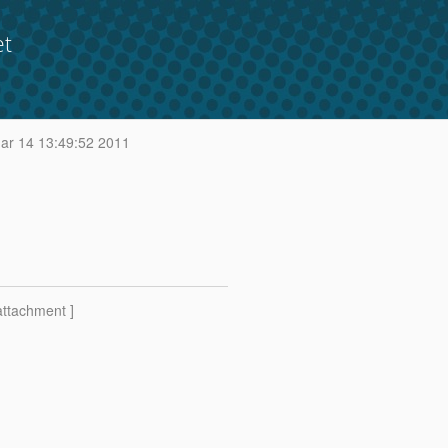
et
r 14 13:49:52 2011
attachment ]