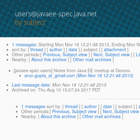
users@javaee-spec.java.net
by subject
1 messages
:
Starting
Mon Nov 18 12:21:48 2013,
Ending
Mon No
sort by
: [
thread
] [
author
] [
date
] [ subject ] [
attachment
]
Other periods
:[
Previous, Subject view
] [
Next, Subject view
] [
Li
Nearby
: [
About this archive
] [
Other mail archives
]
[javaee-spec users] Notes from Java EE meetup at Devoxx
arun.gupta_at_gmail.com
(Mon Nov 18 12:21:48 2013)
Last message date
:
Mon Nov 18 12:21:48 2013
Archived on
: Thu Aug 10 15:07:24 2017 PDT
1 messages
sort by
: [
thread
] [
author
] [
date
] [ subject ] [
Other periods
:[
Previous, Subject view
] [
Next, Subject view
Nearby
: [
About this archive
] [
Other mail archives
]