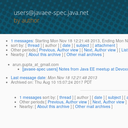
users@javaee-spec.java.net
by author
1 messages
:
Starting
Mon Nov 18 12:21:48 2013,
Ending
Mon No
sort by
: [
thread
] [ author ] [
date
] [
subject
] [
attachment
]
Other periods
:[
Previous, Author view
] [
Next, Author view
] [
Lis
Nearby
: [
About this archive
] [
Other mail archives
]
arun.gupta_at_gmail.com
[javaee-spec users] Notes from Java EE meetup at Devox
Last message date
:
Mon Nov 18 12:21:48 2013
Archived on
: Thu Aug 10 15:07:24 2017 PDT
1 messages
sort by
: [
thread
] [ author ] [
date
] [
subject
] [
Other periods
:[
Previous, Author view
] [
Next, Author view
]
Nearby
: [
About this archive
] [
Other mail archives
]