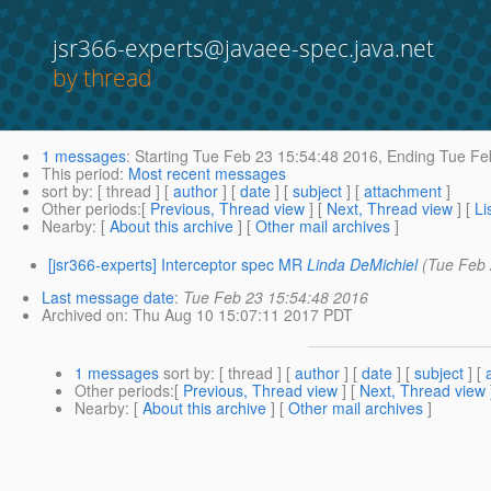
jsr366-experts@javaee-spec.java.net
by thread
1 messages
:
Starting
Tue Feb 23 15:54:48 2016,
Ending
Tue Feb
This period
:
Most recent messages
sort by
: [ thread ] [
author
] [
date
] [
subject
] [
attachment
]
Other periods
:[
Previous, Thread view
] [
Next, Thread view
] [
Li
Nearby
: [
About this archive
] [
Other mail archives
]
[jsr366-experts] Interceptor spec MR
Linda DeMichiel
(Tue Feb 
Last message date
:
Tue Feb 23 15:54:48 2016
Archived on
: Thu Aug 10 15:07:11 2017 PDT
1 messages
sort by
: [ thread ] [
author
] [
date
] [
subject
] [
Other periods
:[
Previous, Thread view
] [
Next, Thread view
Nearby
: [
About this archive
] [
Other mail archives
]