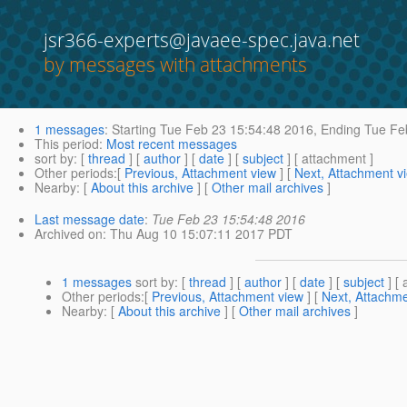
jsr366-experts@javaee-spec.java.net
by messages with attachments
1 messages
:
Starting
Tue Feb 23 15:54:48 2016,
Ending
Tue Feb
This period
:
Most recent messages
sort by
: [
thread
] [
author
] [
date
] [
subject
] [ attachment ]
Other periods
:[
Previous, Attachment view
] [
Next, Attachment v
Nearby
: [
About this archive
] [
Other mail archives
]
Last message date
:
Tue Feb 23 15:54:48 2016
Archived on
: Thu Aug 10 15:07:11 2017 PDT
1 messages
sort by
: [
thread
] [
author
] [
date
] [
subject
] [ 
Other periods
:[
Previous, Attachment view
] [
Next, Attachme
Nearby
: [
About this archive
] [
Other mail archives
]