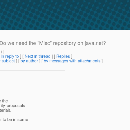
 Do we need the "Misc" repository on java.net?
m
) ]
[
In reply to
]
[
Next in thread
] [
Replies
]
 subject
] [
by author
] [
by messages with attachments
]
e the
rity-proposals
erial).
m to be in some