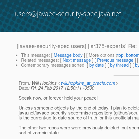
users@javaee-security-spec.java.net
[javaee-security-spec users] [jsr375-experts] Re:
This message
: [
Message body
] [ More options (
top
,
botto
Related messages
:
[
Next message
] [
Previous message
] 
Contemporary messages sorted
: [
by date
] [
by thread
] [
by
From
: Will Hopkins <
will.hopkins_at_oracle.com
>
Date
: Fri, 24 Feb 2017 12:50:11 -0500
Speak now, or forever hold your peace!
Unless someone objects by the end of today, I plan to delet
java.net/javaee-security-spec~misc repository (github/secu
is the current/up-to-date source of truth for this unofficial mat
The other two repos were were previously deleted, but see
sort of zombie state.