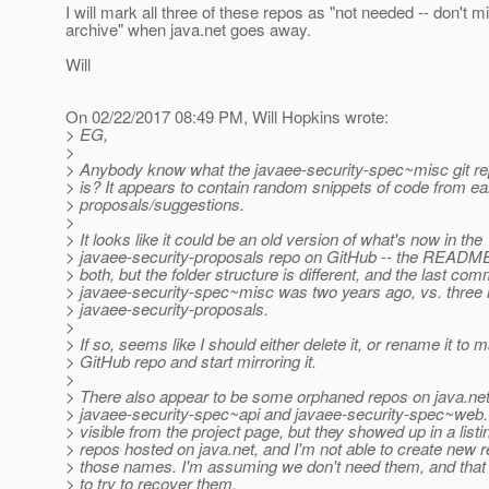
I will mark all three of these repos as "not needed -- don't m
archive" when java.net goes away.
Will
On 02/22/2017 08:49 PM, Will Hopkins wrote:
> EG,
>
> Anybody know what the javaee-security-spec~misc git re
> is? It appears to contain random snippets of code from ea
> proposals/suggestions.
>
> It looks like it could be an old version of what's now in the
> javaee-security-proposals repo on GitHub -- the README
> both, but the folder structure is different, and the last comm
> javaee-security-spec~misc was two years ago, vs. three 
> javaee-security-proposals.
>
> If so, seems like I should either delete it, or rename it to 
> GitHub repo and start mirroring it.
>
> There also appear to be some orphaned repos on java.net
> javaee-security-spec~api and javaee-security-spec~web.
> visible from the project page, but they showed up in a listi
> repos hosted on java.net, and I'm not able to create new 
> those names. I'm assuming we don't need them, and that 
> to try to recover them.