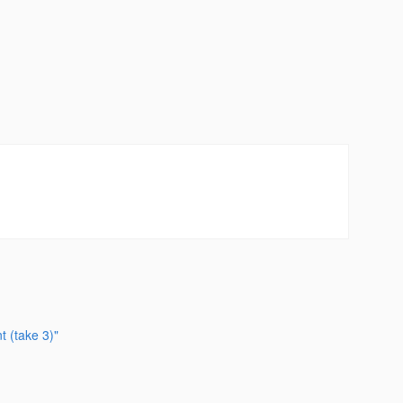
t (take 3)"