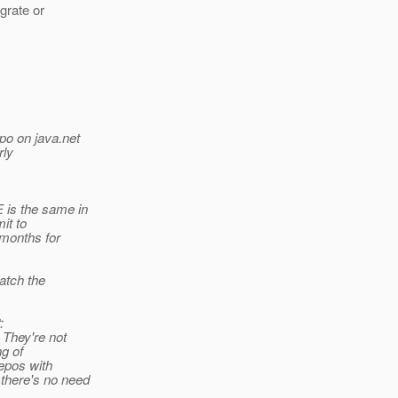
igrate or
po on java.net
rly
 is the same in
it to
months for
match the
:
 They're not
ng of
repos with
there's no need