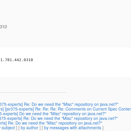
0310
1.781.442.0310

sr375-experts] Re: Do we need the "Misc" repository on java.net?"
ers] [jsr375-experts] Re: Re: Re: Re: Comments on Current Spec Conten
75-experts] Do we need the "Misc" repository on java.net?"
sr375-experts] Re: Do we need the "Misc" repository on java.net?"
perts] Re: Do we need the "Misc" repository on java.net?"
 subject
] [
by author
] [
by messages with attachments
]