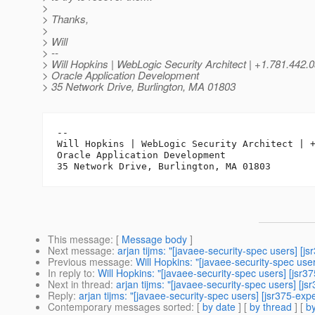
>
> Thanks,
>
> Will
> --
> Will Hopkins | WebLogic Security Architect | +1.781.442.
> Oracle Application Development
> 35 Network Drive, Burlington, MA 01803
-- 

Will Hopkins | WebLogic Security Architect | +
Oracle Application Development

This message
: [
Message body
]
Next message
:
arjan tijms: "[javaee-security-spec users] [j
Previous message
:
Will Hopkins: "[javaee-security-spec us
In reply to
:
Will Hopkins: "[javaee-security-spec users] [jsr3
Next in thread
:
arjan tijms: "[javaee-security-spec users] [j
Reply
:
arjan tijms: "[javaee-security-spec users] [jsr375-ex
Contemporary messages sorted
: [
by date
] [
by thread
] [
by