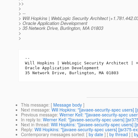
>>
>
> --
> Will Hopkins | WebLogic Security Architect |+1.781.442
> Oracle Application Development
> 35 Network Drive, Burlington, MA 01803
>
>
-- 

Will Hopkins | WebLogic Security Architect | +
Oracle Application Development

This message
: [
Message body
]
Next message
:
Will Hopkins: "[javaee-security-spec users]
Previous message
:
Werner Keil: "[javaee-security-spec use
In reply to
:
Werner Keil: "[javaee-security-spec users] [jsr
Next in thread
:
Will Hopkins: "[javaee-security-spec users]
Reply
:
Will Hopkins: "[javaee-security-spec users] [jsr375-
Contemporary messages sorted
: [
by date
] [
by thread
] [
by