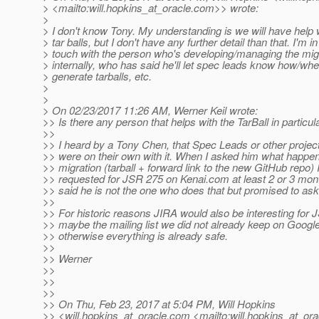
> <mailto:will.hopkins_at_oracle.
com>> wrote:
>
> I don't know Tony. My understanding is we will have help 
> tar balls, but I don't have any further detail than that. I'm in
> touch with the person who's developing/managing the mig
> internally, who has said he'll let spec leads know how/whe
> generate tarballs, etc.
>
>
> On 02/23/2017 11:26 AM, Werner Keil wrote:
>> Is there any person that helps with the TarBall in particul
>>
>> I heard by a Tony Chen, that Spec Leads or other projec
>> were on their own with it. When I asked him what happen
>> migration (tarball + forward link to the new GitHub repo) 
>> requested for JSR 275 on Kenai.com at least 2 or 3 mon
>> said he is not the one who does that but promised to ask
>>
>> For historic reasons JIRA would also be interesting for 
>> maybe the mailing list we did not already keep on Googl
>> otherwise everything is already safe.
>>
>> Werner
>>
>>
>>
>> On Thu, Feb 23, 2017 at 5:04 PM, Will Hopkins
>> <will.hopkins_at_oracle.
com <mailto:will.hopkins_at_ora