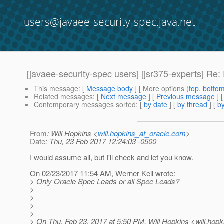
users@javaee-security-spec.java.net
[javaee-security-spec users] [jsr375-experts] R
This message
: [
Message body
] [ More options (
top
,
botto
Related messages
:
[
Next message
] [
Previous message
] 
Contemporary messages sorted
: [
by date
] [
by thread
] [
by
From
: Will Hopkins <
will.hopkins_at_oracle.com
>
Date
: Thu, 23 Feb 2017 12:24:03 -0500
I would assume all, but I'll check and let you know.
On 02/23/2017 11:54 AM, Werner Keil wrote:
> Only Oracle Spec Leads or all Spec Leads?
>
>
>
>
> On Thu, Feb 23, 2017 at 5:50 PM, Will Hopkins <will.hopk