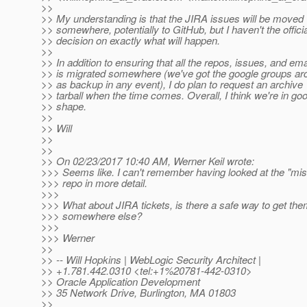
>>
>> My understanding is that the JIRA issues will be moved
>> somewhere, potentially to GitHub, but I haven't the officia
>> decision on exactly what will happen.
>>
>> In addition to ensuring that all the repos, issues, and ema
>> is migrated somewhere (we've got the google groups ar
>> as backup in any event), I do plan to request an archive
>> tarball when the time comes. Overall, I think we're in go
>> shape.
>>
>> Will
>>
>>
>> On 02/23/2017 10:40 AM, Werner Keil wrote:
>>> Seems like. I can't remember having looked at the "mis
>>> repo in more detail.
>>>
>>> What about JIRA tickets, is there a safe way to get th
>>> somewhere else?
>>>
>>> Werner
>>
>> -- Will Hopkins | WebLogic Security Architect |
>> +1.781.442.0310 <tel:+1%20781-442-0310>
>> Oracle Application Development
>> 35 Network Drive, Burlington, MA 01803
>>