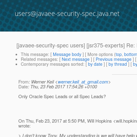
users@javaee-security-spec.java.net
[javaee-security-spec users] [jsr375-experts] R
This message
: [
Message body
] [ More options (
top
,
botto
Related messages
:
[
Next message
] [
Previous message
] 
Contemporary messages sorted
: [
by date
] [
by thread
] [
by
From
: Werner Keil <
werner.keil_at_gmail.com
>
Date
: Thu, 23 Feb 2017 17:54:26 +0100
Only Oracle Spec Leads or all Spec Leads?
On Thu, Feb 23, 2017 at 5:50 PM, Will Hopkins <will.hopkin
wrote:
> I don't know Tony. My understanding is we will have help w