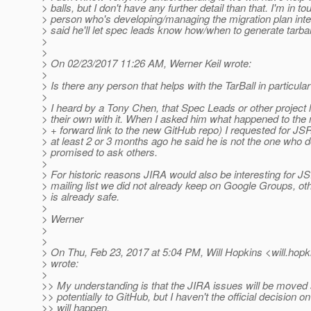
> balls, but I don't have any further detail than that. I'm in to
> person who's developing/managing the migration plan inte
> said he'll let spec leads know how/when to generate tarball
>
>
> On 02/23/2017 11:26 AM, Werner Keil wrote:
>
> Is there any person that helps with the TarBall in particula
>
> I heard by a Tony Chen, that Spec Leads or other project
> their own with it. When I asked him what happened to the m
> + forward link to the new GitHub repo) I requested for J
> at least 2 or 3 months ago he said he is not the one who d
> promised to ask others.
>
> For historic reasons JIRA would also be interesting for 
> mailing list we did not already keep on Google Groups, ot
> is already safe.
>
> Werner
>
>
> On Thu, Feb 23, 2017 at 5:04 PM, Will Hopkins <will.hopk
> wrote:
>
>> My understanding is that the JIRA issues will be move
>> potentially to GitHub, but I haven't the official decision o
>> will happen.