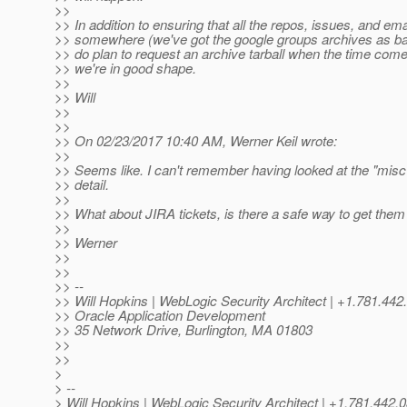
>>
>> In addition to ensuring that all the repos, issues, and ema
>> somewhere (we've got the google groups archives as bac
>> do plan to request an archive tarball when the time comes
>> we're in good shape.
>>
>> Will
>>
>>
>> On 02/23/2017 10:40 AM, Werner Keil wrote:
>>
>> Seems like. I can't remember having looked at the "misc
>> detail.
>>
>> What about JIRA tickets, is there a safe way to get th
>>
>> Werner
>>
>>
>> --
>> Will Hopkins | WebLogic Security Architect | +1.781.
>> Oracle Application Development
>> 35 Network Drive, Burlington, MA 01803
>>
>>
>
> --
> Will Hopkins | WebLogic Security Architect | +1.781.4