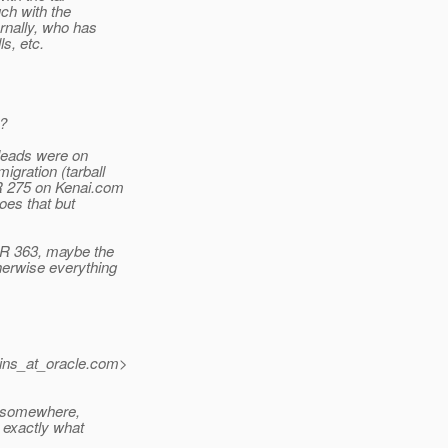
uch with the
rnally, who has
s, etc.
r?
 leads were on
igration (tarball
SR 275 on Kenai.com
oes that but
JSR 363, maybe the
herwise everything
ins_at_oracle.
com>
d somewhere,
n exactly what