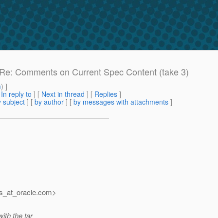
e: Re: Comments on Current Spec Content (take 3)
m
) ]
[
In reply to
]
[
Next in thread
] [
Replies
]
 subject
] [
by author
] [
by messages with attachments
]
s_at_oracle.
com>
ith the tar