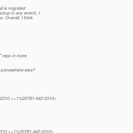
il is migrated
kup in any event), I
. Overall, I think
" repo in more
em somewhere else?
442.0310 <+1%20781-442-0310>
42.0310 <+1%20781-442-0310>