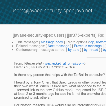
users@javaee-security-spec.java.net
[javaee-security-spec users] [jsr375-experts] R
This message
: [
Message body
] [ More options (
top
,
botto
Related messages
:
[
Next message
] [
Previous message
] 
Contemporary messages sorted
: [
by date
] [
by thread
] [
by
From
: Werner Keil <
werner.keil_at_gmail.com
>
Date
: Thu, 23 Feb 2017 17:26:35 +0100
Is there any person that helps with the TarBall in particular?
I heard by a Tony Chen, that Spec Leads or other project l
their own with it. When I asked him what happened to the mig
+ forward link to the new GitHub repo) I requested for JSR
at least 2 or 3 months ago he said he is not the one who doe
promised to ask others.
For historic reasons JIRA would also be interesting for JS