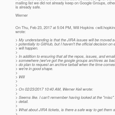
mailing list we did not already keep on Google Groups, othe
is already safe.
Werner
On Thu, Feb 23, 2017 at 5:04 PM, Will Hopkins <will.hopkin
wrote:
> My understanding is that the JIRA issues will be moved
> potentially to GitHub, but I haven't the official decision on
> will happen.
>
> In addition to ensuring that all the repos, issues, and emai
> somewhere (we've got the google groups archives as back
> do plan to request an archive tarball when the time comes.
> we're in good shape.
>
> Will
>
>
> On 02/23/2017 10:40 AM, Werner Keil wrote:
>
> Seems like. I can't remember having looked at the "misc"
> detail.
>
> What about JIRA tickets, is there a safe way to get the
>