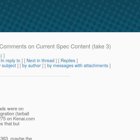
e: Comments on Current Spec Content (take 3)
m
) ]
[
In reply to
]
[
Next in thread
] [
Replies
]
 subject
] [
by author
] [
by messages with attachments
]
eads were on
ration (tarball
 275 on Kenai.com
s that but
R 363, maybe the