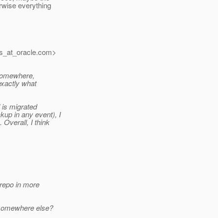
rwise everything
s_at_oracle.
com>
 somewhere,
 exactly what
l is migrated
up in any event), I
 Overall, I think
 repo in more
m somewhere else?