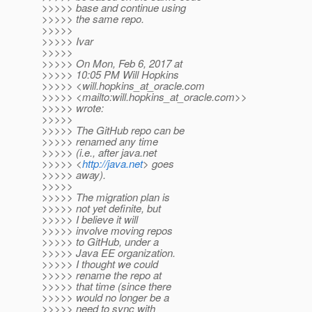
>>>>> base and continue using
>>>>> the same repo.
>>>>>
>>>>> Ivar
>>>>>
>>>>> On Mon, Feb 6, 2017 at
>>>>> 10:05 PM Will Hopkins
>>>>> <will.hopkins_at_oracle.
com
>>>>> <mailto:will.hopkins_at_oracle.
com>>
>>>>> wrote:
>>>>>
>>>>> The GitHub repo can be
>>>>> renamed any time
>>>>> (i.e., after java.net
>>>>> <
http://java.net
> goes
>>>>> away).
>>>>>
>>>>> The migration plan is
>>>>> not yet definite, but
>>>>> I believe it will
>>>>> involve moving repos
>>>>> to GitHub, under a
>>>>> Java EE organization.
>>>>> I thought we could
>>>>> rename the repo at
>>>>> that time (since there
>>>>> would no longer be a
>>>>> need to sync with