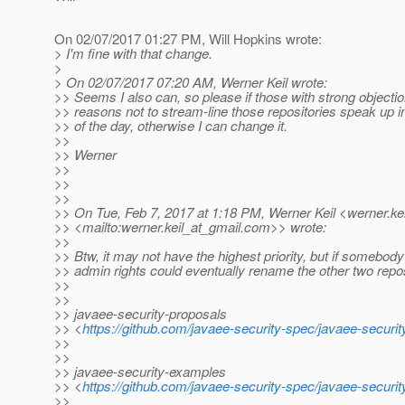
On 02/07/2017 01:27 PM, Will Hopkins wrote:
> I'm fine with that change.
>
> On 02/07/2017 07:20 AM, Werner Keil wrote:
>> Seems I also can, so please if those with strong objectio
>> reasons not to stream-line those repositories speak up i
>> of the day, otherwise I can change it.
>>
>> Werner
>>
>>
>>
>> On Tue, Feb 7, 2017 at 1:18 PM, Werner Keil <werner.kei
>> <mailto:werner.keil_at_gmail.
com>> wrote:
>>
>> Btw, it may not have the highest priority, but if somebody
>> admin rights could eventually rename the other two repos
>>
>>
>> javaee-security-proposals
>> <
https://github.com/javaee-security-spec/javaee-securi
>>
>>
>> javaee-security-examples
>> <
https://github.com/javaee-security-spec/javaee-securi
>>