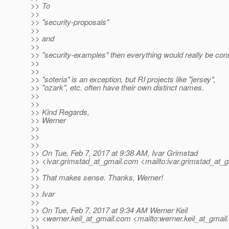
>> To
>>
>> "security-proposals"
>>
>> and
>>
>> "security-examples" then everything would really be consi
>>
>>
>> "soteria" is an exception, but RI projects like "jersey",
>> "ozark", etc. often have their own distinct names.
>>
>>
>> Kind Regards,
>> Werner
>>
>>
>>
>> On Tue, Feb 7, 2017 at 9:38 AM, Ivar Grimstad
>> <ivar.grimstad_at_gmail.
com <mailto:ivar.grimstad_at_g
>>
>> That makes sense. Thanks, Werner!
>>
>> Ivar
>>
>> On Tue, Feb 7, 2017 at 9:34 AM Werner Keil
>> <werner.keil_at_gmail.
com <mailto:werner.keil_at_gmail.
>>