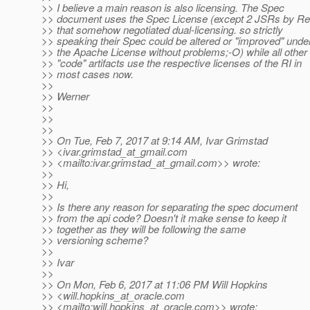
>> I believe a main reason is also licensing. The Spec
>> document uses the Spec License (except 2 JSRs by Re
>> that somehow negotiated dual-licensing. so strictly
>> speaking their Spec could be altered or "improved" unde
>> the Apache License without problems;-O) while all other
>> "code" artifacts use the respective licenses of the RI in
>> most cases now.
>>
>> Werner
>>
>>
>>
>> On Tue, Feb 7, 2017 at 9:14 AM, Ivar Grimstad
>> <ivar.grimstad_at_gmail.
com
>> <mailto:ivar.grimstad_at_gmail.
com>> wrote:
>>
>> Hi,
>>
>> Is there any reason for separating the spec document
>> from the api code? Doesn't it make sense to keep it
>> together as they will be following the same
>> versioning scheme?
>>
>> Ivar
>>
>> On Mon, Feb 6, 2017 at 11:06 PM Will Hopkins
>> <will.hopkins_at_oracle.
com
>> <mailto:will.hopkins_at_oracle.
com>> wrote: