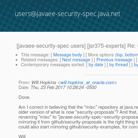
users@javaee-security-spec.java.net
[javaee-security-spec users] [jsr375-experts] R
This message
: [
Message body
] [ More options (
top
,
botto
Related messages
:
[
Next message
] [
Previous message
] 
Contemporary messages sorted
: [
by date
] [
by thread
] [
by
From
: Will Hopkins <
will.hopkins_at_oracle.com
>
Date
: Thu, 23 Feb 2017 10:28:24 -0500
Done.
Am I correct in believing that the "misc" repository at java.ne
older version of what is now "security-proposals"? And that,
renaming "misc" to "javaee-security-spec~security-proposa
mirroring it from github/security-proposals is the right thing t
could also start mirroring github/security-examples, for co
Will