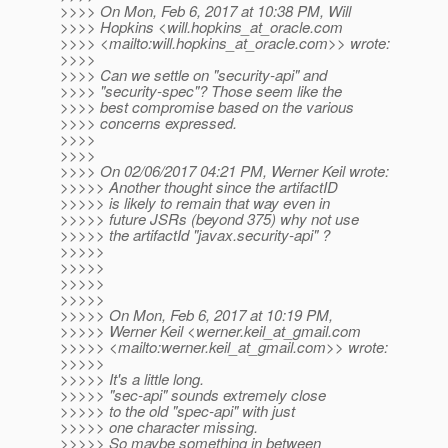
>>>> On Mon, Feb 6, 2017 at 10:38 PM, Will
>>>> Hopkins <will.hopkins_at_oracle.
com
>>>> <mailto:will.hopkins_at_oracle.
com>> wrote:
>>>>
>>>> Can we settle on "security-api" and
>>>> "security-spec"? Those seem like the
>>>> best compromise based on the various
>>>> concerns expressed.
>>>>
>>>>
>>>> On 02/06/2017 04:21 PM, Werner Keil wrote:
>>>>> Another thought since the artifactID
>>>>> is likely to remain that way even in
>>>>> future JSRs (beyond 375) why not use
>>>>> the artifactId "javax.security-api" ?
>>>>>
>>>>>
>>>>>
>>>>>
>>>>> On Mon, Feb 6, 2017 at 10:19 PM,
>>>>> Werner Keil <werner.keil_at_gmail.
com
>>>>> <mailto:werner.keil_at_gmail.
com>> wrote:
>>>>>
>>>>> It's a little long.
>>>>> "sec-api" sounds extremely close
>>>>> to the old "spec-api" with just
>>>>> one character missing.
>>>>> So maybe something in between