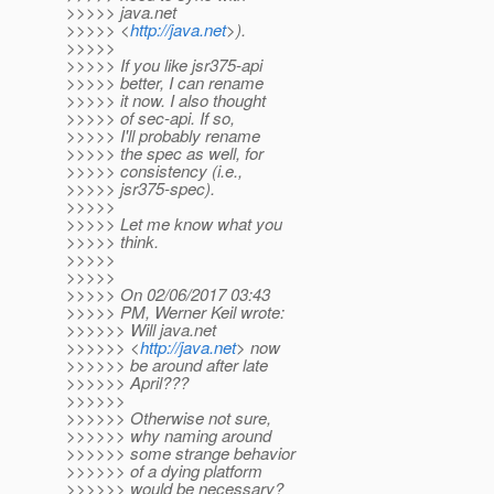
>>>>> java.net
>>>>> <
http://java.net
>).
>>>>>
>>>>> If you like jsr375-api
>>>>> better, I can rename
>>>>> it now. I also thought
>>>>> of sec-api. If so,
>>>>> I'll probably rename
>>>>> the spec as well, for
>>>>> consistency (i.e.,
>>>>> jsr375-spec).
>>>>>
>>>>> Let me know what you
>>>>> think.
>>>>>
>>>>>
>>>>> On 02/06/2017 03:43
>>>>> PM, Werner Keil wrote:
>>>>>> Will java.net
>>>>>> <
http://java.net
> now
>>>>>> be around after late
>>>>>> April???
>>>>>>
>>>>>> Otherwise not sure,
>>>>>> why naming around
>>>>>> some strange behavior
>>>>>> of a dying platform
>>>>>> would be necessary?