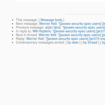
This message
: [
Message body
]
Next message
:
Werner Keil: "[javaee-security-spec users] 
Previous message
:
arjan tijms: "[javaee-security-spec use
In reply to
:
Will Hopkins: "[javaee-security-spec users] [js
Next in thread
:
Werner Keil: "[javaee-security-spec users] 
Reply
:
Werner Keil: "[javaee-security-spec users] [jsr375-
Contemporary messages sorted
: [
by date
] [
by thread
] [
by