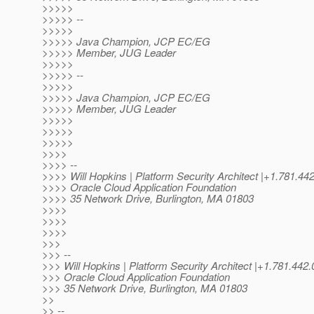
>>>>>
>>>>> --
>>>>>
>>>>> Java Champion, JCP EC/EG
>>>>> Member, JUG Leader
>>>>>
>>>>> --
>>>>>
>>>>> Java Champion, JCP EC/EG
>>>>> Member, JUG Leader
>>>>>
>>>>>
>>>>>
>>>>
>>>> --
>>>> Will Hopkins | Platform Security Architect |+1.781.
>>>> Oracle Cloud Application Foundation
>>>> 35 Network Drive, Burlington, MA 01803
>>>>
>>>>
>>>>
>>>
>>> --
>>> Will Hopkins | Platform Security Architect |+1.781.
>>> Oracle Cloud Application Foundation
>>> 35 Network Drive, Burlington, MA 01803
>>
>> --