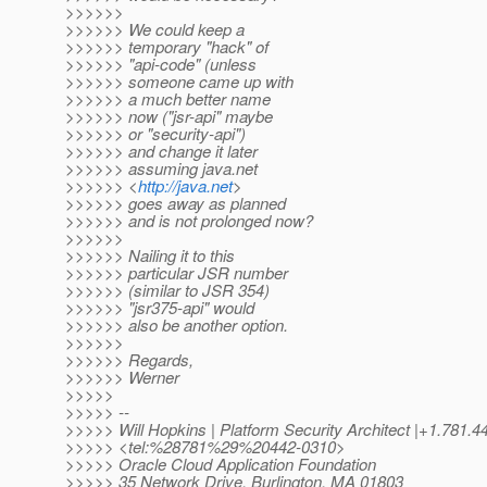
>>>>>>
>>>>>> We could keep a
>>>>>> temporary "hack" of
>>>>>> "api-code" (unless
>>>>>> someone came up with
>>>>>> a much better name
>>>>>> now ("jsr-api" maybe
>>>>>> or "security-api")
>>>>>> and change it later
>>>>>> assuming java.net
>>>>>> <
http://java.net
>
>>>>>> goes away as planned
>>>>>> and is not prolonged now?
>>>>>>
>>>>>> Nailing it to this
>>>>>> particular JSR number
>>>>>> (similar to JSR 354)
>>>>>> "jsr375-api" would
>>>>>> also be another option.
>>>>>>
>>>>>> Regards,
>>>>>> Werner
>>>>>
>>>>> --
>>>>> Will Hopkins | Platform Security Architect |+1.781.4
>>>>> <tel:%28781%29%20442-0310>
>>>>> Oracle Cloud Application Foundation
>>>>> 35 Network Drive, Burlington, MA 01803