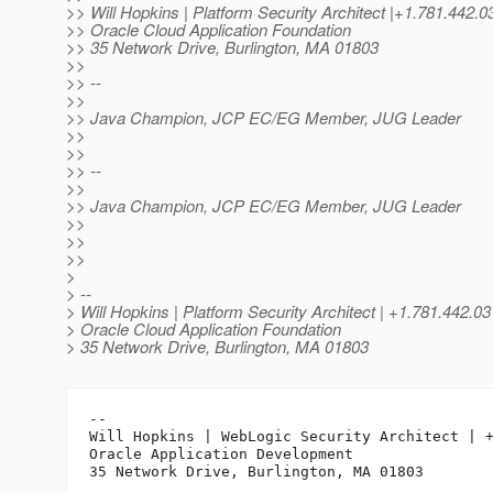
>> Will Hopkins | Platform Security Architect |+1.781.4
>> Oracle Cloud Application Foundation
>> 35 Network Drive, Burlington, MA 01803
>>
>> --
>>
>> Java Champion, JCP EC/EG Member, JUG Leader
>>
>>
>> --
>>
>> Java Champion, JCP EC/EG Member, JUG Leader
>>
>>
>>
>
> --
> Will Hopkins | Platform Security Architect | +1.781.442.0
> Oracle Cloud Application Foundation
> 35 Network Drive, Burlington, MA 01803
-- 

Will Hopkins | WebLogic Security Architect | +
Oracle Application Development
