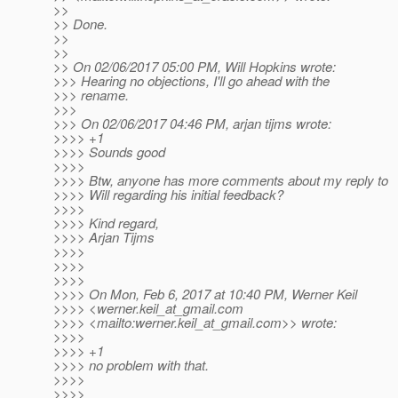
>>
>> Done.
>>
>>
>> On 02/06/2017 05:00 PM, Will Hopkins wrote:
>>> Hearing no objections, I'll go ahead with the
>>> rename.
>>>
>>> On 02/06/2017 04:46 PM, arjan tijms wrote:
>>>> +1
>>>> Sounds good
>>>>
>>>> Btw, anyone has more comments about my reply to
>>>> Will regarding his initial feedback?
>>>>
>>>> Kind regard,
>>>> Arjan Tijms
>>>>
>>>>
>>>>
>>>> On Mon, Feb 6, 2017 at 10:40 PM, Werner Keil
>>>> <werner.keil_at_gmail.
com
>>>> <mailto:werner.keil_at_gmail.
com>> wrote:
>>>>
>>>> +1
>>>> no problem with that.
>>>>
>>>>