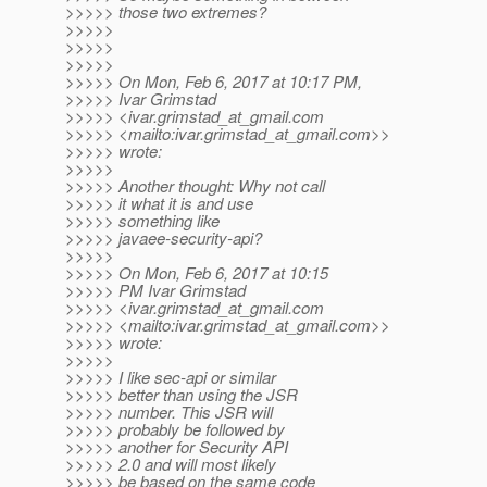
>>>>> those two extremes?
>>>>>
>>>>>
>>>>>
>>>>> On Mon, Feb 6, 2017 at 10:17 PM,
>>>>> Ivar Grimstad
>>>>> <ivar.grimstad_at_gmail.
com
>>>>> <mailto:ivar.grimstad_at_gmail.
com>>
>>>>> wrote:
>>>>>
>>>>> Another thought: Why not call
>>>>> it what it is and use
>>>>> something like
>>>>> javaee-security-api?
>>>>>
>>>>> On Mon, Feb 6, 2017 at 10:15
>>>>> PM Ivar Grimstad
>>>>> <ivar.grimstad_at_gmail.
com
>>>>> <mailto:ivar.grimstad_at_gmail.
com>>
>>>>> wrote:
>>>>>
>>>>> I like sec-api or similar
>>>>> better than using the JSR
>>>>> number. This JSR will
>>>>> probably be followed by
>>>>> another for Security API
>>>>> 2.0 and will most likely
>>>>> be based on the same code