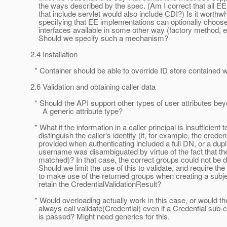
the ways described by the spec. (Am I correct that all EE 
that include servlet would also include CDI?) Is it worthwh
specifying that EE implementations can optionally choose
interfaces available in some other way (factory method, e
Should we specify such a mechanism?
2.4 Installation
* Container should be able to override ID store contained w
2.6 Validation and obtaining caller data
* Should the API support other types of user attributes be
A generic attribute type?
* What if the information in a caller principal is insufficient t
distinguish the caller's identity (if, for example, the credent
provided when authenticating included a full DN, or a dupl
username was disambiguated by virtue of the fact that t
matched)? In that case, the correct groups could not be 
Should we limit the use of this to validate, and require the 
to make use of the returned groups when creating a subje
retain the CredentialValidationResult?
* Would overloading actually work in this case, or would th
always call validate(Credential) even if a Credential sub-c
is passed? Might need generics for this.