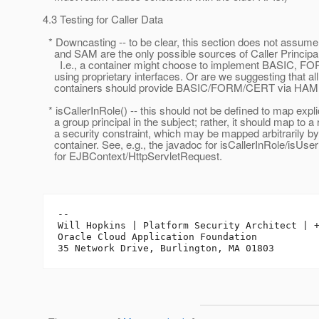
4.3 Testing for Caller Data
* Downcasting -- to be clear, this section does not assum
and SAM are the only possible sources of Caller Principal
I.e., a container might choose to implement BASIC, F
using proprietary interfaces. Or are we suggesting that all
containers should provide BASIC/FORM/CERT via HAM
* isCallerInRole() -- this should not be defined to map explic
a group principal in the subject; rather, it should map to a r
a security constraint, which may be mapped arbitrarily by
container. See, e.g., the javadoc for isCallerInRole/isUse
for EJBContext/HttpServletRequest.
-- 

Will Hopkins | Platform Security Architect | +
Oracle Cloud Application Foundation
