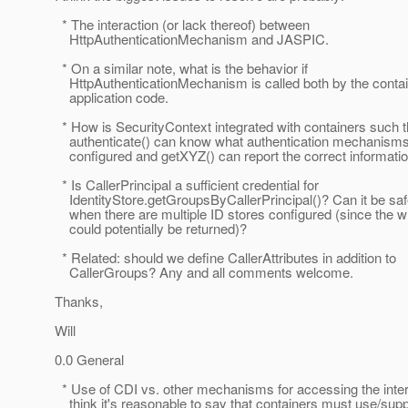
* The interaction (or lack thereof) between
HttpAuthenticationMechanism and JASPIC.
* On a similar note, what is the behavior if
HttpAuthenticationMechanism is called both by the contai
application code.
* How is SecurityContext integrated with containers such t
authenticate() can know what authentication mechanisms
configured and getXYZ() can report the correct informati
* Is CallerPrincipal a sufficient credential for
IdentityStore.getGroupsByCallerPrincipal()? Can it be saf
when there are multiple ID stores configured (since the 
could potentially be returned)?
* Related: should we define CallerAttributes in addition to
CallerGroups? Any and all comments welcome.
Thanks,
Will
0.0 General
* Use of CDI vs. other mechanisms for accessing the interf
think it's reasonable to say that containers must use/supp