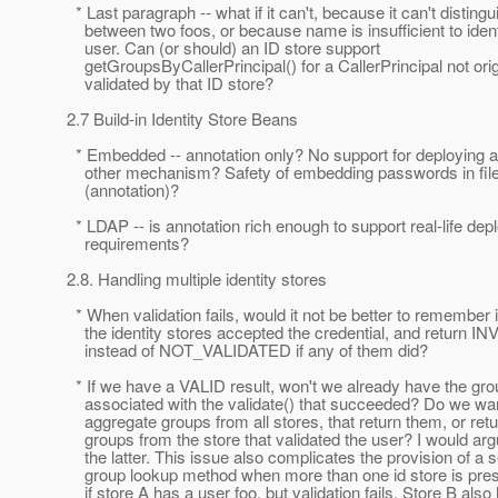
* Last paragraph -- what if it can't, because it can't distingu
between two foos, or because name is insufficient to ident
user. Can (or should) an ID store support
getGroupsByCallerPrincipal() for a CallerPrincipal not orig
validated by that ID store?
2.7 Build-in Identity Store Beans
* Embedded -- annotation only? No support for deploying a 
other mechanism? Safety of embedding passwords in file 
(annotation)?
* LDAP -- is annotation rich enough to support real-life de
requirements?
2.8. Handling multiple identity stores
* When validation fails, would it not be better to remember i
the identity stores accepted the credential, and return IN
instead of NOT_VALIDATED if any of them did?
* If we have a VALID result, won't we already have the gr
associated with the validate() that succeeded? Do we wan
aggregate groups from all stores, that return them, or retu
groups from the store that validated the user? I would arg
the latter. This issue also complicates the provision of a 
group lookup method when more than one id store is pres
if store A has a user foo, but validation fails. Store B also