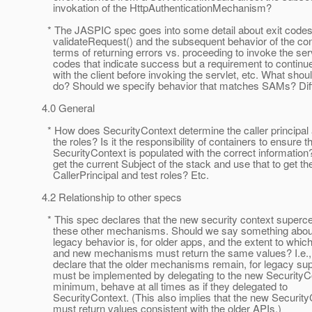
invokation of the HttpAuthenticationMechanism?
* The JASPIC spec goes into some detail about exit code
validateRequest() and the subsequent behavior of the cont
terms of returning errors vs. proceeding to invoke the serv
codes that indicate success but a requirement to continue
with the client before invoking the servlet, etc. What sh
do? Should we specify behavior that matches SAMs? Diff
4.0 General
* How does SecurityContext determine the caller principal
the roles? Is it the responsibility of containers to ensure t
SecurityContext is populated with the correct information?
get the current Subject of the stack and use that to get th
CallerPrincipal and test roles? Etc.
4.2 Relationship to other specs
* This spec declares that the new security context superce
these other mechanisms. Should we say something about
legacy behavior is, for older apps, and the extent to which
and new mechanisms must return the same values? I.e.,
declare that the older mechanisms remain, for legacy sup
must be implemented by delegating to the new SecurityCon
minimum, behave at all times as if they delegated to
SecurityContext. (This also implies that the new Security
must return values consistent with the older APIs.)