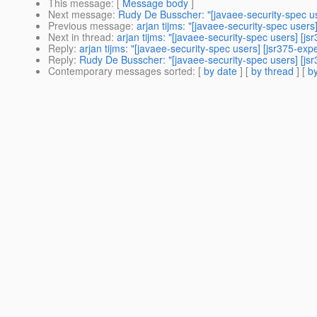
This message
: [
Message body
]
Next message
:
Rudy De Busscher: "[javaee-security-spec u
Previous message
:
arjan tijms: "[javaee-security-spec user
Next in thread
:
arjan tijms: "[javaee-security-spec users] [
Reply
:
arjan tijms: "[javaee-security-spec users] [jsr375-e
Reply
:
Rudy De Busscher: "[javaee-security-spec users] [js
Contemporary messages sorted
: [
by date
] [
by thread
] [
by