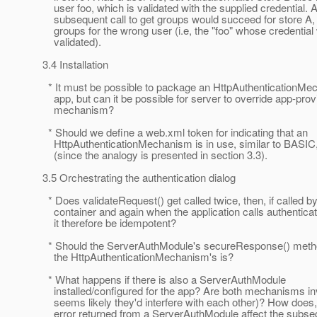
user foo, which is validated with the supplied credential. 
subsequent call to get groups would succeed for store A, 
groups for the wrong user (i.e, the "foo" whose credential
validated).
3.4 Installation
* It must be possible to package an HttpAuthenticationMe
app, but can it be possible for server to override app-prov
mechanism?
* Should we define a web.xml token for indicating that an
HttpAuthenticationMechanism is in use, similar to BAS
(since the analogy is presented in section 3.3).
3.5 Orchestrating the authentication dialog
* Does validateRequest() get called twice, then, if called by
container and again when the application calls authentica
it therefore be idempotent?
* Should the ServerAuthModule's secureResponse() method
the HttpAuthenticationMechanism's is?
* What happens if there is also a ServerAuthModule
installed/configured for the app? Are both mechanisms inv
seems likely they'd interfere with each other)? How does, 
error returned from a ServerAuthModule affect the subse