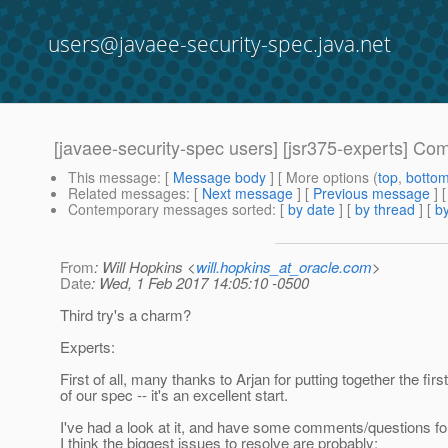
users@javaee-security-spec.java.net
[javaee-security-spec users] [jsr375-experts] C
This message
: [
Message body
] [ More options (
top
,
botto
Related messages
:
[
Next message
] [
Previous message
]
Contemporary messages sorted
: [
by date
] [
by thread
] [
by
From
: Will Hopkins <
will.hopkins_at_oracle.com
>
Date
: Wed, 1 Feb 2017 14:05:10 -0500
Third try's a charm?
Experts:
First of all, many thanks to Arjan for putting together the first
of our spec -- it's an excellent start.
I've had a look at it, and have some comments/questions fo
I think the biggest issues to resolve are probably: