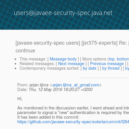
users@javaee-security-spec.java.net
[javaee-security-spec users] [jsr375-experts] Re:
continue
This message
: [
Message body
] [ More options (
top
,
botto
Related messages
:
[
Next message
] [
Previous message
] 
Contemporary messages sorted
: [
by date
] [
by thread
] [
by
From
: arjan tijms <
arjan.tijms_at_gmail.com
>
Date
: Thu, 12 May 2016 18:20:27 +0200
Hi,
As mentioned in the discussion earlier, I went ahead and in
parameter to signal a "new" authentication is required by the
It has been added in this commit:
https://github.com/javaee-security-spec/soteria/commit/