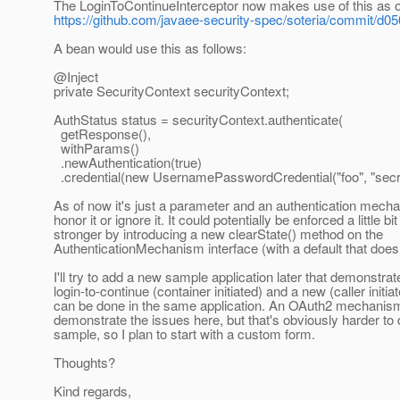
The LoginToContinueInterceptor now makes use of this as o
https://github.com/javaee-security-spec/soteria/commit
A bean would use this as follows:
@Inject
private SecurityContext securityContext;
AuthStatus status = securityContext.authenticate(
getResponse(),
withParams()
.newAuthentication(true)
.credential(new UsernamePasswordCredential("foo", "secre
As of now it's just a parameter and an authentication mecha
honor it or ignore it. It could potentially be enforced a little bit
stronger by introducing a new clearState() method on the
AuthenticationMechanism interface (with a default that does
I'll try to add a new sample application later that demonstra
login-to-continue (container initiated) and a new (caller initiat
can be done in the same application. An OAuth2 mechanism
demonstrate the issues here, but that's obviously harder to 
sample, so I plan to start with a custom form.
Thoughts?
Kind regards,