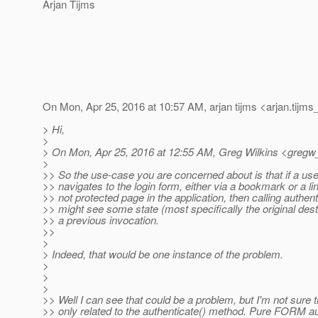
Arjan Tijms
On Mon, Apr 25, 2016 at 10:57 AM, arjan tijms <arjan.tijms
> Hi,
>
> On Mon, Apr 25, 2016 at 12:55 AM, Greg Wilkins <gregw
>
>> So the use-case you are concerned about is that if a user
>> navigates to the login form, either via a bookmark or a li
>> not protected page in the application, then calling authent
>> might see some state (most specifically the original dest
>> a previous invocation.
>>
>
> Indeed, that would be one instance of the problem.
>
>
>
>> Well I can see that could be a problem, but I'm not sure th
>> only related to the authenticate() method. Pure FORM au