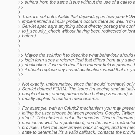
>> suffers from the same issue without the use of a call to a
>>
>
> True, it's not unthinkable that depending on how pure FO
> implemented a similar problem occurs there as well. (I'm n
> Servlet spec says anything about directly posting the con
> to j_security_check without having been redirected or forw
> before)
>
>
>
>> Maybe the solution it to describe what behaviour should
>> login form sees a referrer field that differs from any save
>> destination. If we said that if the referrer field is present,
>> it should replace any saved destination, would that fix y
>>
>
> Not exactly, unfortunately, since that would (perhaps) only
> Servlet defined FORM. The issue I'm seeing (and actuall
> couple of time, among others when building zeef.com), is
> mostly applies to custom mechanisms.
>
> For example, with an OAuth2 mechanism you may present
> letting the user choose between providers Google, Twitte
> step 1. This choice is put in the session. Then a timestamp
> session as well (csrf protection), and the user is redirecte
> provider. Then the user arrives back at /login, and the m
> state to determine it's a valid callback, contacts the provi