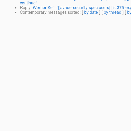
continue"
Reply
:
Werner Keil: "[javaee-security-spec users] [jsr375-ex
Contemporary messages sorted
: [
by date
] [
by thread
] [
by