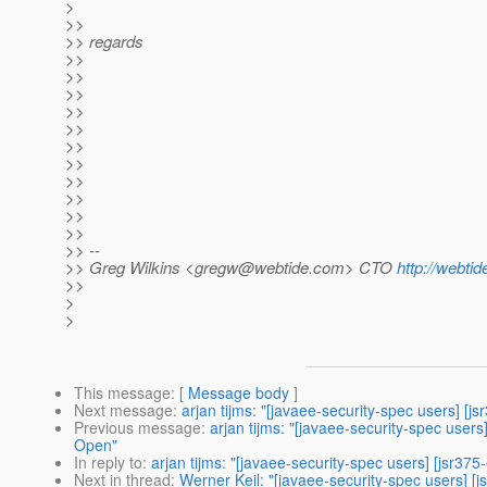
>
>>
>> regards
>>
>>
>>
>>
>>
>>
>>
>>
>>
>>
>>
>> --
>> Greg Wilkins <gregw@webtide.com> CTO
http://webti
>>
>
>
This message
: [
Message body
]
Next message
:
arjan tijms: "[javaee-security-spec users] [j
Previous message
:
arjan tijms: "[javaee-security-spec user
Open"
In reply to
:
arjan tijms: "[javaee-security-spec users] [jsr37
Next in thread
:
Werner Keil: "[javaee-security-spec users] [j