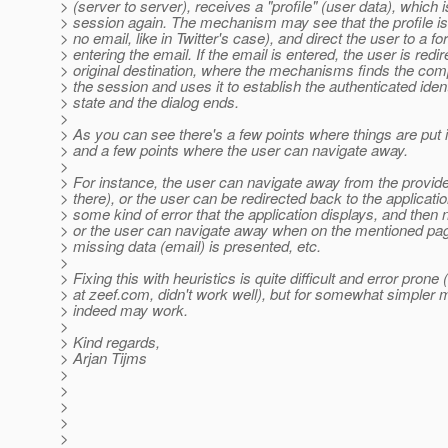
> (server to server), receives a "profile" (user data), which i
> session again. The mechanism may see that the profile is
> no email, like in Twitter's case), and direct the user to a fo
> entering the email. If the email is entered, the user is redir
> original destination, where the mechanisms finds the compl
> the session and uses it to establish the authenticated identi
> state and the dialog ends.
>
> As you can see there's a few points where things are put 
> and a few points where the user can navigate away.
>
> For instance, the user can navigate away from the provider
> there), or the user can be redirected back to the application
> some kind of error that the application displays, and then
> or the user can navigate away when on the mentioned page
> missing data (email) is presented, etc.
>
> Fixing this with heuristics is quite difficult and error prone 
> at zeef.com, didn't work well), but for somewhat simpler
> indeed may work.
>
> Kind regards,
> Arjan Tijms
>
>
>
>
>